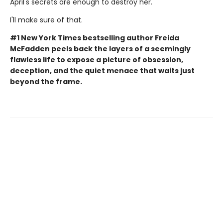
April's secrets are enough to destroy her.
I'll make sure of that.
#1 New York Times bestselling author Freida
McFadden peels back the layers of a seemingly
flawless life to expose a picture of obsession,
deception, and the quiet menace that waits just
beyond the frame.