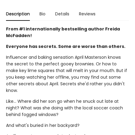
Description
Bio
Details
Reviews
From #1 internationally bestselling author Freida
McFadden!
Everyone has secrets. Some are worse than others.
Influencer and baking sensation April Masterson knows
the secret to the perfect gooey brownies. Or how to
make key lime squares that will melt in your mouth. But if
you keep watching her offline, you may find out some
other secrets about April. Secrets she'd rather you didn't
know.
Like… Where did her son go when he snuck out late at
night? What was she doing with the local soccer coach
behind fogged windows?
And what's buried in her backyard?