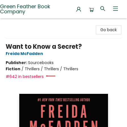
Green Feather Book
Company
Green Feather Book Company
Go back
Want to Know a Secret?
Freida McFadden
Publisher:
Sourcebooks
Fiction
/
Thrillers / Thrillers / Thrillers
#642 in bestsellers