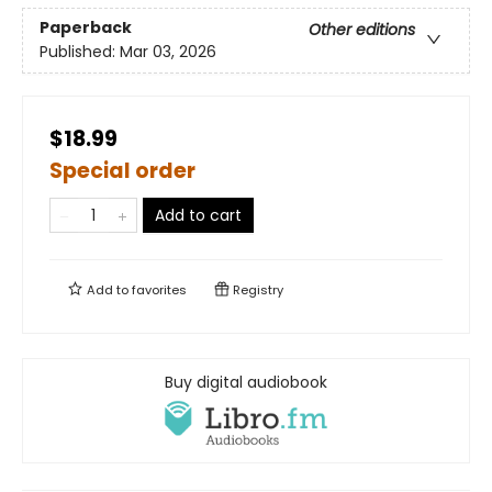
Paperback
Other editions
Published:
Mar 03, 2026
$18.99
Special order
Add to cart
Add to
favorites
Registry
Buy digital audiobook