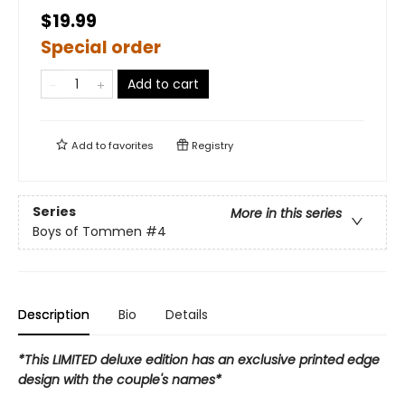
$19.99
Special order
Add to cart
Add to
favorites
Registry
Series
More in this series
Boys of Tommen
#4
Description
Bio
Details
*This LIMITED deluxe edition has an exclusive printed edge
design with the couple's names*