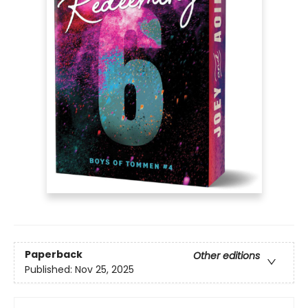
Paperback
Other editions
Published:
Nov 25, 2025