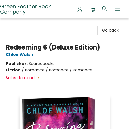
Green Feather Book
Company
Green Feather Book Company
Go back
Redeeming 6 (Deluxe Edition)
Chloe Walsh
Publisher:
Sourcebooks
Fiction
/
Romance / Romance / Romance
Sales demand: