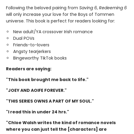
Following the beloved pairing from
Saving 6
,
Redeeming 6
will only increase your love for the Boys of Tommen
universe. This book is perfect for readers looking for:
New adult/YA crossover Irish romance
Dual POVs
Friends-to-lovers
Angsty tearjerkers
Bingeworthy TikTok books
Readers are saying:
"This book brought me back to life."
"JOEY AND AOIFE FOREVER."
"THIS SERIES OWNS A PART OF MY SOUL."
"I read this in under 24 hrs."
"Chloe Walsh writes the kind of romance novels
where you can just tell the [characters] are