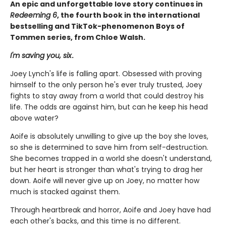
An epic and unforgettable love story continues in
Redeeming 6
, the fourth book in the international
bestselling and TikTok-phenomenon Boys of
Tommen series, from Chloe Walsh.
I'm saving you, six
.
Joey Lynch's life is falling apart. Obsessed with proving
himself to the only person he's ever truly trusted, Joey
fights to stay away from a world that could destroy his
life. The odds are against him, but can he keep his head
above water?
Aoife is absolutely unwilling to give up the boy she loves,
so she is determined to save him from self-destruction.
She becomes trapped in a world she doesn't understand,
but her heart is stronger than what's trying to drag her
down. Aoife will never give up on Joey, no matter how
much is stacked against them.
Through heartbreak and horror, Aoife and Joey have had
each other's backs, and this time is no different.