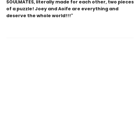
SOULMATES, literally made for each other, two pieces
of a puzzle! Joey and Aoife are everything and
deserve the whole world!!!"