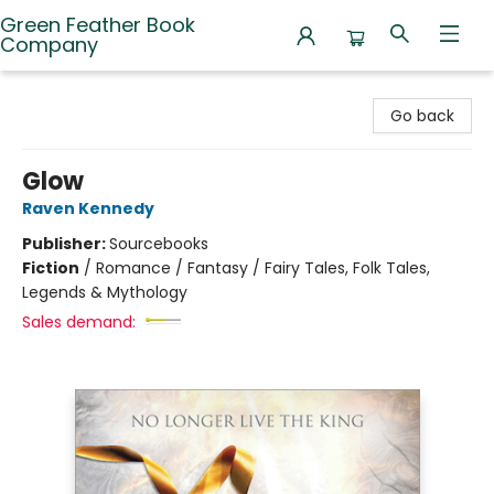
Green Feather Book
Company
Green Feather Book Company
Go back
Glow
Raven Kennedy
Publisher:
Sourcebooks
Fiction
/
Romance / Fantasy / Fairy Tales, Folk Tales,
Legends & Mythology
Sales demand: