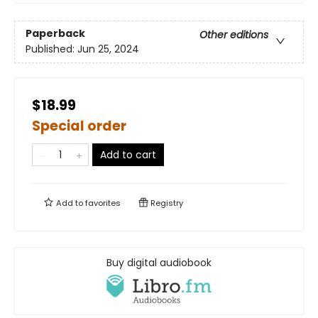
Paperback
Other editions
Published:
Jun 25, 2024
$18.99
Special order
Add to cart
Add to
favorites
Registry
Buy digital audiobook