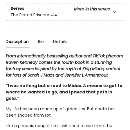
Series
More in this series
The Plated Prisoner
#4
Description
Bio
Details
From internationally bestselling author and TikTok phenom
Raven Kennedy comes the fourth book in a stunning
fantasy series inspired by the myth of King Midas, perfect
for fans of Sarah J Maas and Jennifer L Armentrout.
"I was nothing but a road to Midas. A means to get to
where he wanted to go, and I paved that path in
gold."
My life has been made up of gilded lies. But death has
been shaped from rot.
Like a phoenix caught fire, I will need to rise from the