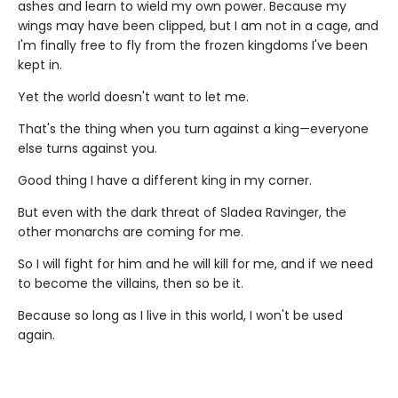
ashes and learn to wield my own power. Because my
wings may have been clipped, but I am not in a cage, and
I'm finally free to fly from the frozen kingdoms I've been
kept in.
Yet the world doesn't want to let me.
That's the thing when you turn against a king—everyone
else turns against you.
Good thing I have a different king in my corner.
But even with the dark threat of Sladea Ravinger, the
other monarchs are coming for me.
So I will fight for him and he will kill for me, and if we need
to become the villains, then so be it.
Because so long as I live in this world, I won't be used
again.