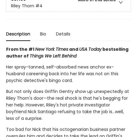
Riley Thorn
#4
Description
Bio
Details
From the #1
New York Times
and
USA Today
bestselling
author of
Things We Left Behind
Her spray-tanned, self-absorbed news anchor ex-
husband careening back into her life was not on this
psychic detective's bingo card.
But not only does Griffin Gentry show up unexpectedly at
Riley Thorn's door—the real shock is that he's begging for
her help. However, Riley's hot private investigator
boyfriend Nick Santiago refusing to take the job is…well,
less of a surprise.
Too bad for Nick that his octogenarian business partner
overrules him and decides to take the lead on Griffin's