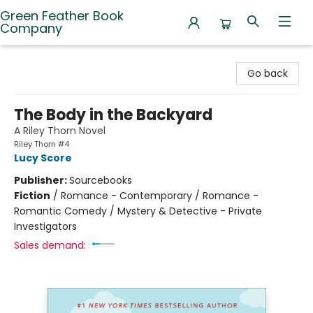
Green Feather Book
Company
Green Feather Book Company
Go back
The Body in the Backyard
A Riley Thorn Novel
Riley Thorn #4
Lucy Score
Publisher:
Sourcebooks
Fiction
/
Romance - Contemporary / Romance -
Romantic Comedy / Mystery & Detective - Private
Investigators
Sales demand: