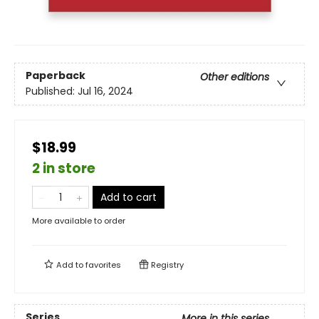
Paperback
Other editions
Published:
Jul 16, 2024
$18.99
2 in store
Add to cart
More available to order
Add to
favorites
Registry
Series
More in this series