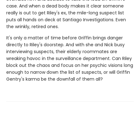
case. And when a dead body makes it clear someone
really is out to get Riley's ex, the mile-long suspect list
puts all hands on deck at Santiago Investigations. Even
the wrinkly, retired ones.
It's only a matter of time before Griffin brings danger
directly to Riley's doorstep. And with she and Nick busy
interviewing suspects, their elderly roommates are
wreaking havoc in the surveillance department. Can Riley
block out the chaos and focus on her psychic visions long
enough to narrow down the list of suspects, or will Griffin
Gentry's karma be the downfall of them all?