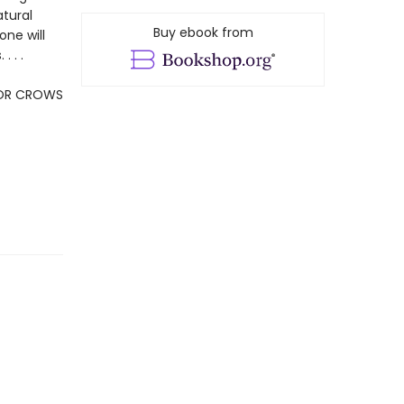
atural
Buy ebook from
one will
 . .
FOR CROWS