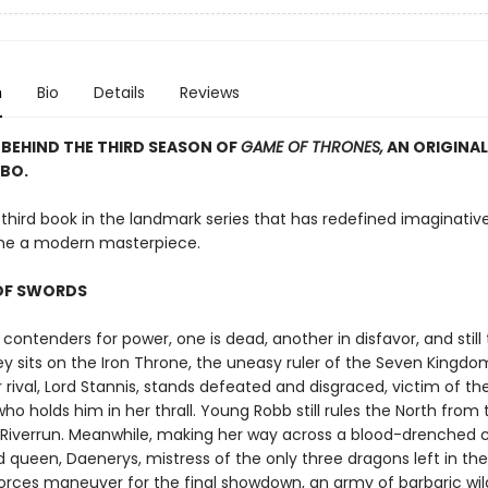
n
Bio
Details
Reviews
BEHIND THE THIRD SEASON OF
GAME OF THRONES,
AN ORIGINAL
BO.
 third book in the landmark series that has redefined imaginative
e a modern masterpiece.
OF SWORDS
 contenders for power, one is dead, another in disfavor, and still
ey sits on the Iron Throne, the uneasy ruler of the Seven Kingdom
 rival, Lord Stannis, stands defeated and disgraced, victim of th
ho holds him in her thrall. Young Robb still rules the North from 
f Riverrun. Meanwhile, making her way across a blood-drenched 
ed queen, Daenerys, mistress of the only three dragons left in the
orces maneuver for the final showdown, an army of barbaric wil