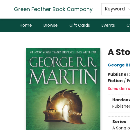
Green Feather Book Company
Keyword
Home
Browse
Gift Cards
Events
C
Green Feather Book Company
A St
George R 
Publisher
Fiction
/
F
Sales dem
Hardco
Publishe
Series
A Song o