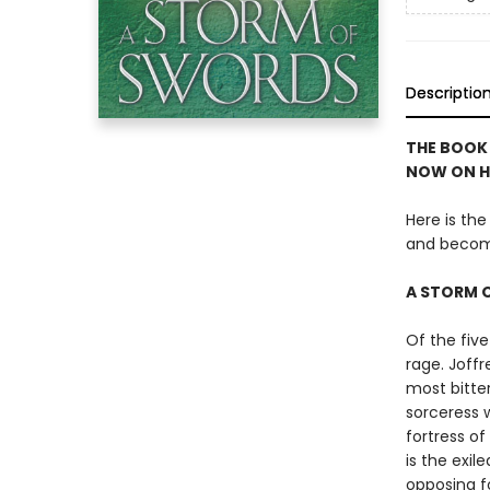
Descriptio
THE BOOK 
NOW ON H
Here is the
and becom
A STORM 
Of the five
rage. Joffr
most bitter
sorceress w
fortress o
is the exil
opposing f