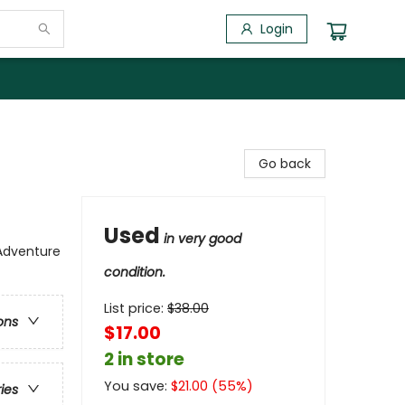
Login
Go back
Used
in very good
 Adventure
condition.
List price:
$
38.00
ons
$17.00
2 in store
You save:
$
21.00
(
55
%)
ries