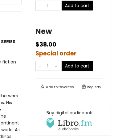
Add to cart
New
 SERIES
$38.00
Special order
 fiction
Add to cart
Add to
favorites
Registry
 the wars
s. His
e
Buy digital audiobook
the
continent
 world. As
dlings