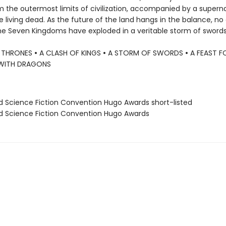
m the outermost limits of civilization, accompanied by a supern
 living dead. As the future of the land hangs in the balance, no 
the Seven Kingdoms have exploded in a veritable storm of swords. .
 THRONES
•
A CLASH OF KINGS
•
A STORM OF SWORDS
•
A FEAST 
WITH DRAGONS
ld Science Fiction Convention Hugo Awards short-listed
ld Science Fiction Convention Hugo Awards