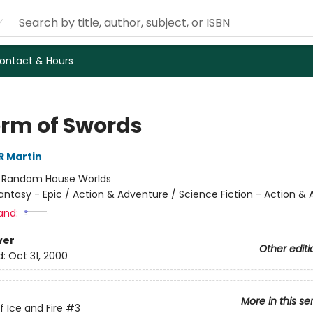
ontact & Hours
orm of Swords
R Martin
:
Random House Worlds
antasy - Epic / Action & Adventure / Science Fiction - Action &
and:
ver
Other editi
d:
Oct 31, 2000
More in this se
f Ice and Fire
#3