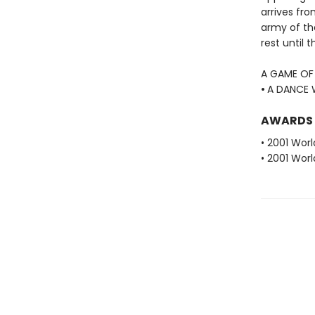
arrives fro
army of the
rest until 
A GAME OF
•
A DANCE 
AWARDS
• 2001 Wor
• 2001 Wor