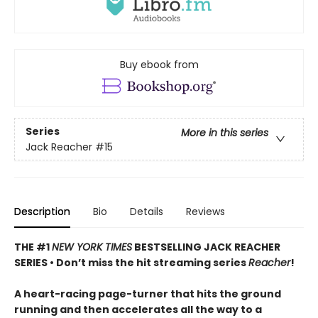
Buy ebook from
Series
More in this series
Jack Reacher
#15
Description
Bio
Details
Reviews
THE #1
NEW YORK TIMES
BESTSELLING JACK REACHER
SERIES •
Don’t miss the hit streaming series
Reacher
!
A heart-racing page-turner that hits the ground
running and then accelerates all the way to a