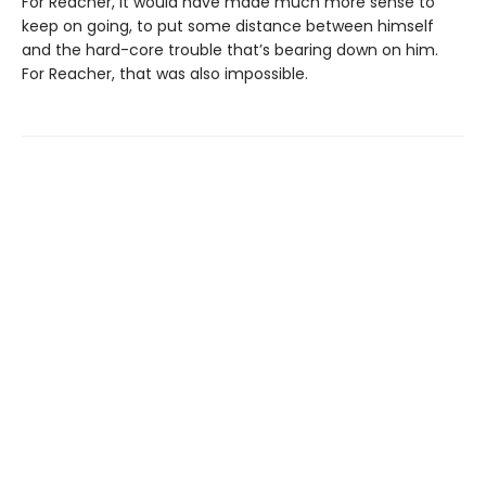
For Reacher, it would have made much more sense to
keep on going, to put some distance between himself
and the hard-core trouble that’s bearing down on him.
For Reacher, that was also impossible.