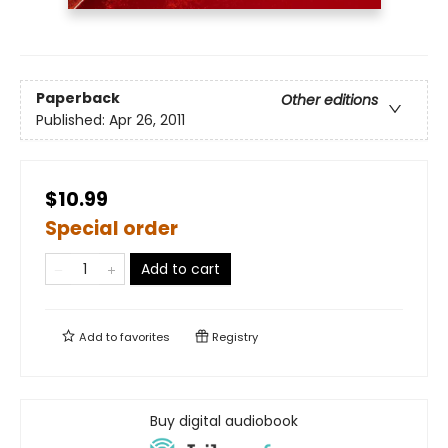
Paperback
Other editions
Published:
Apr 26, 2011
$10.99
Special order
Add to cart
Add to
favorites
Registry
Buy digital audiobook