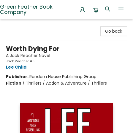
Green Feather Book
Company
Green Feather Book Company
Go back
Worth Dying For
A Jack Reacher Novel
Jack Reacher #15
Lee Child
Publisher:
Random House Publishing Group
Fiction
/
Thrillers / Action & Adventure / Thrillers