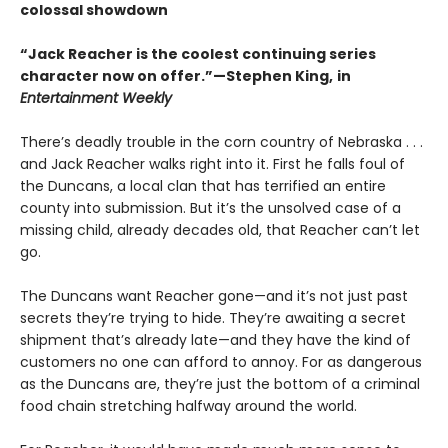
colossal showdown
“Jack Reacher is the coolest continuing series
character now on offer.”—Stephen King,
in
Entertainment Weekly
There’s deadly trouble in the corn country of Nebraska . . .
and Jack Reacher walks right into it. First he falls foul of
the Duncans, a local clan that has terrified an entire
county into submission. But it’s the unsolved case of a
missing child, already decades old, that Reacher can’t let
go.
The Duncans want Reacher gone—and it’s not just past
secrets they’re trying to hide. They’re awaiting a secret
shipment that’s already late—and they have the kind of
customers no one can afford to annoy. For as dangerous
as the Duncans are, they’re just the bottom of a criminal
food chain stretching halfway around the world.