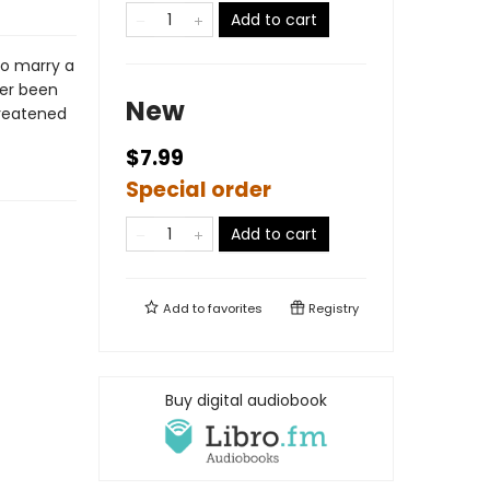
Add to cart
to marry a
ver been
New
hreatened
$7.99
Special order
Add to cart
Add to
favorites
Registry
Buy digital audiobook