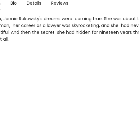
n
Bio
Details
Reviews
six, Jennie Rakowsky's dreams were coming true. She was about 
man, her career as a lawyer was skyrocketing, and she had ne
iful. And then the secret she had hidden for nineteen years t
 all.