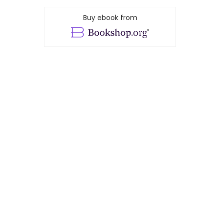
Buy ebook from