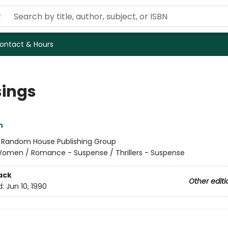
ontact & Hours
sings
n
:
Random House Publishing Group
omen / Romance - Suspense / Thrillers - Suspense
ack
Other editi
d:
Jun 10, 1990