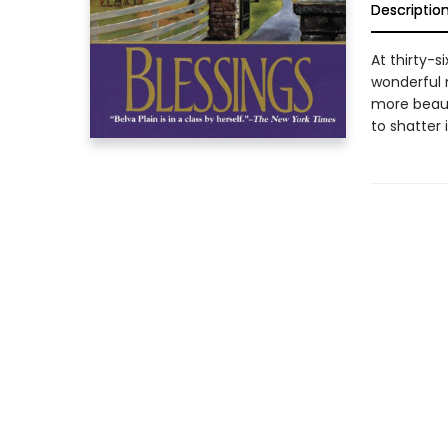
Descriptio
At thirty-
wonderful 
more beaut
to shatter it