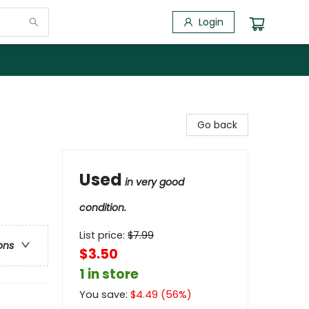
Login
Go back
Used
in very good
condition.
List price:
$
7.99
ons
$3.50
1 in store
You save:
$
4.49
(
56
%)