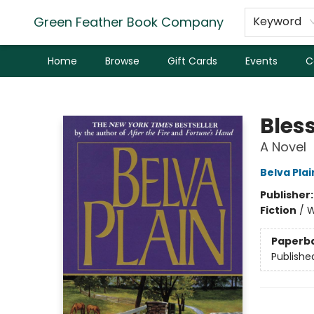
Green Feather Book Company
Keyword
Home
Browse
Gift Cards
Events
C
Green Feather Book Company
Bles
A Novel
Belva Plai
Publisher
Fiction
/
W
Paperb
Publishe