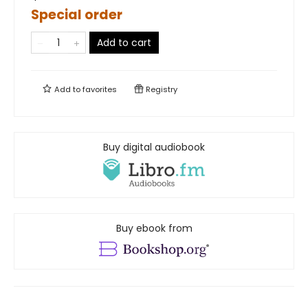
Special order
Add to cart
Add to
favorites
Registry
Buy digital audiobook
Buy ebook from