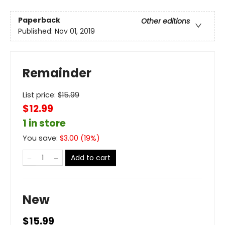
Paperback
Other editions
Published:
Nov 01, 2019
Remainder
List price:
$
15.99
$12.99
1 in store
You save:
$
3.00
(
19
%)
Add to cart
New
$15.99