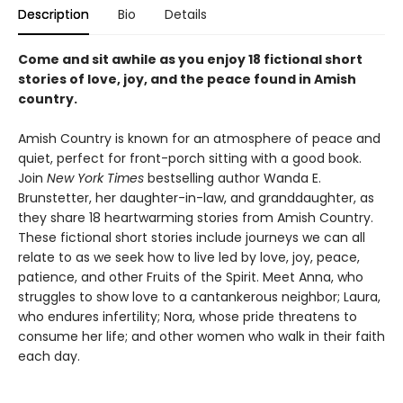
Description
Bio
Details
Come and sit awhile as you enjoy 18 fictional short
stories of love, joy, and the peace found in Amish
country.
Amish Country is known for an atmosphere of peace and
quiet, perfect for front-porch sitting with a good book.
Join
New York Times
bestselling author Wanda E.
Brunstetter, her daughter-in-law, and granddaughter, as
they share 18 heartwarming stories from Amish Country.
These fictional short stories include journeys we can all
relate to as we seek how to live led by love, joy, peace,
patience, and other Fruits of the Spirit. Meet Anna, who
struggles to show love to a cantankerous neighbor; Laura,
who endures infertility; Nora, whose pride threatens to
consume her life; and other women who walk in their faith
each day.