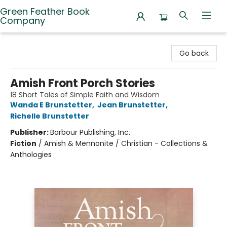
Green Feather Book
Company
Green Feather Book Company
Go back
Amish Front Porch Stories
18 Short Tales of Simple Faith and Wisdom
Wanda E Brunstetter
,
Jean Brunstetter
,
Richelle Brunstetter
Publisher:
Barbour Publishing, Inc.
Fiction
/
Amish & Mennonite / Christian - Collections &
Anthologies