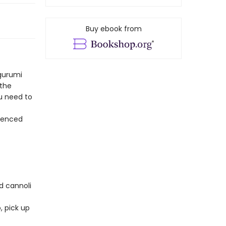
Buy ebook from
gurumi
 the
ou need to
rienced
nd cannoli
, pick up