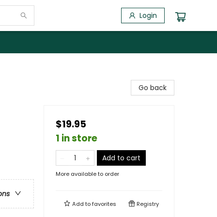
Login
Go back
$19.95
1 in store
Add to cart
More available to order
ons
Add to
favorites
Registry