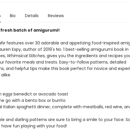
n
Bio
Details
Reviews
 fresh batch of amigurumi!
afe
features over 30 adorable and appetizing food-inspired ami
auren Espy, author of 2019's No. 1 best-selling amigurumi book in
tes,
Whimsical Stitches
, gives you the ingredients and recipes y
r favorite meals and treats. Easy-to-follow patterns, detailed
s, and helpful tips make this book perfect for novice and expe
alike.
h eggs benedict or avocado toast
he go with a bento box or burrito
al Italian spaghetti dinner, complete with meatballs, red wine, a
e and darling patterns are sure to bring a smile to your face. So
 have fun playing with your food!