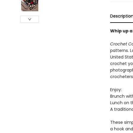
Descriptio
Whip up a
Crochet C
patterns. L
United Sta
crochet you
photograph
crocheters 
Enjoy:
Brunch wit
Lunch on t
A tradition
These simpl
a hook and