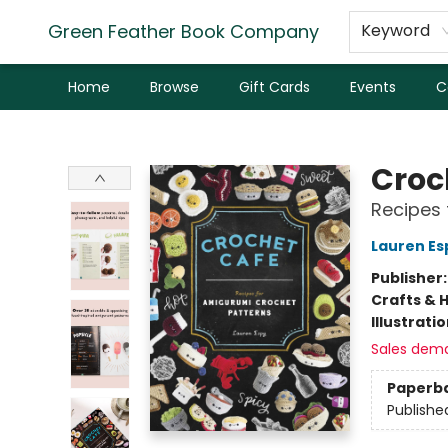
Green Feather Book Company
Keyword
Home
Browse
Gift Cards
Events
C
Green Feather Book Company
Croc
Recipes 
Lauren Es
Publisher
Crafts & 
Illustrati
Sales dem
Paperb
Publishe