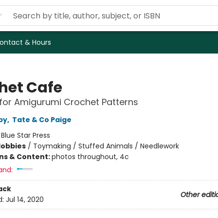
ontact & Hours
het Cafe
for Amigurumi Crochet Patterns
py
,
Tate & Co Paige
:
Blue Star Press
Hobbies
/
Toymaking / Stuffed Animals / Needlework
ons & Content:
photos throughout, 4c
and:
ack
Other editi
d:
Jul 14, 2020