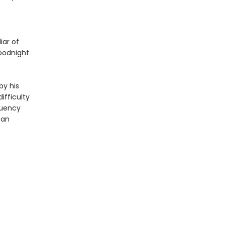
iar of
ood­night
by his
ifficulty
luency
 an