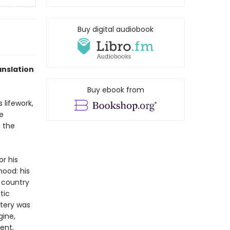
Buy digital audiobook
anslation
Buy ebook from
 lifework,
e
d the
r his
hood: his
 country
tic
stery was
gine,
ent,