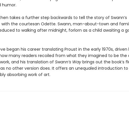
d humor.
hen takes a further step backwards to tell the story of Swann’s
n with the courtesan Odette. Swann, man­-about­-town and famil
 reduced to walking after midnight, forlorn as a child awaiting a g
e began his career translating Proust in the early 1970s, driven 
how many readers recoiled from what they imagined to be the d
 work, and his translation of
Swann’s Way
brings out the book’s f
as no other version does. It offers an unequaled introduction to
ly absorbing work of art.