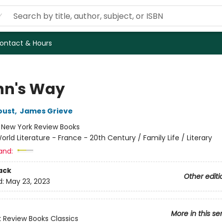
ontact & Hours
n's Way
oust
,
James Grieve
:
New York Review Books
orld Literature - France - 20th Century / Family Life / Literary
and:
ack
Other editi
d:
May 23, 2023
More in this se
 Review Books Classics