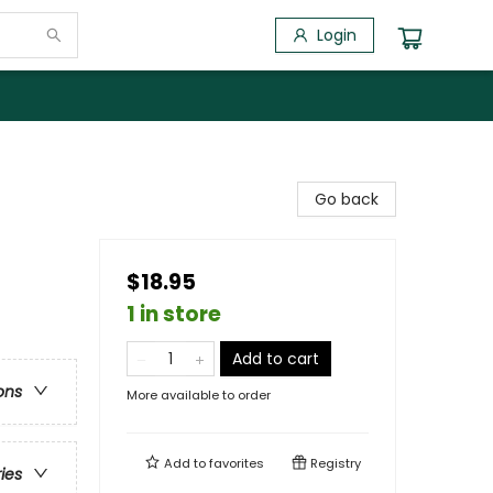
Login
Go back
$18.95
1 in store
Add to cart
ons
More available to order
Add to
favorites
Registry
ries