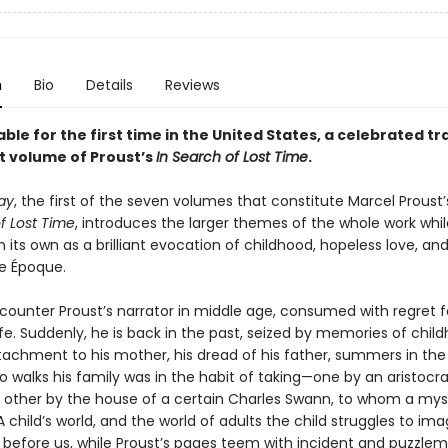
n
Bio
Details
Reviews
ble for the first time in the United States, a celebrated tr
st volume of Proust’s
In Search of Lost Time
.
ay
, the first of the seven volumes that con­stitute Marcel Proust’s
f Lost Time
, introduces the larger themes of the whole work whil
 its own as a brilliant evocation of childhood, hopeless love, an
le Époque.
counter Proust’s narrator in middle age, consumed with regret fo
fe. Suddenly, he is back in the past, seized by memories of child
ttachment to his mother, his dread of his father, summers in the
 walks his family was in the habit of taking—one by an aristocra
e other by the house of a certain Charles Swann, to whom a my
 child’s world, and the world of adults the child struggles to ima
 before us, while Proust’s pages teem with incident and puzzle­m