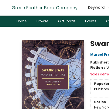
Green Feather Book Company
Keyword
Home
Browse
Gift Cards
Events
C
Green Feather Book Company
Swan
Marcel Pr
Publisher
Fiction
/
W
Sales dem
Paperb
Publishe
Series
New York