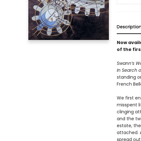
Descriptio
Now availa
of the fir
Swann’s W
In Search o
standing on
French Bel
We first en
misspent li
clinging a
and the two
estate, th
attached. A
spread out