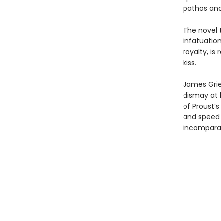
pathos an
The novel t
infatuatio
royalty, is
kiss.
James Griev
dismay at 
of Proust’s
and speed 
incompa­rab