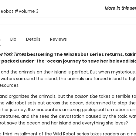
More in this se
 Robot
#Volume 3
n
Bio
Details
Reviews
w York Times
bestselling The Wild Robot series returns, taki
-packed under-the-ocean journey to save her beloved isl
z and the animals on their island is perfect. But when mysterious,
aters surround the island, the animals are forced inland to fig
resources.
and organizes the animals, but the
poison tide
takes a terrible to
the wild robot sets out across the ocean, determined to stop the
ng her journey, Roz encounters amazing geological formations an
 creatures, and she sees the devastation caused by the toxic wa
obot save the ocean and her island and everything she loves?
ing third installment of the Wild Robot series takes readers on a n