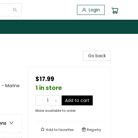
Login
Go back
$17.99
s - Marine
1 in store
Add to cart
More available to order
ons
Add to
favorites
Registry