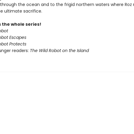
through the ocean and to the frigid northern waters where Ro
e ultimate sacrifice.
 the whole series!
obot
obot Escapes
obot Protects
unger readers:
The Wild Robot on the Island