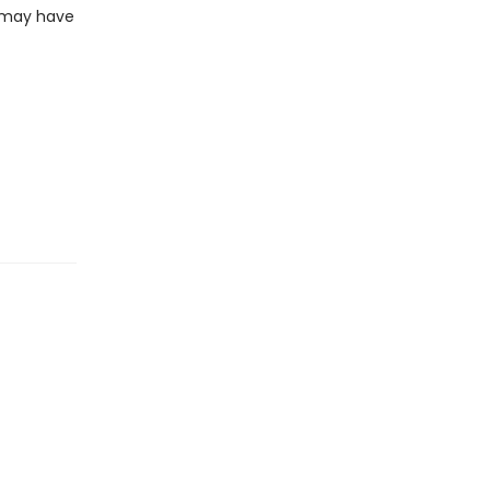
z may have