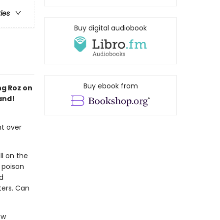
ries
Buy digital audiobook
Buy ebook from
ng Roz on
and!
ht over
ll on the
 poison
d
ters. Can
ew