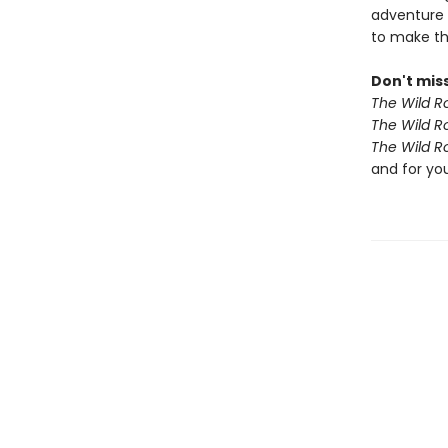
adventure 
to make th
Don't miss
The Wild R
The Wild R
The Wild R
and for yo