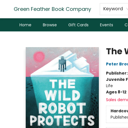
Green Feather Book Company
Keyword
Home
Browse
Gift Cards
Events
C
Green Feather Book Company
The 
Peter Br
Publisher
Juvenile F
Life
Ages 8-12
Sales dem
Hardco
Publishe