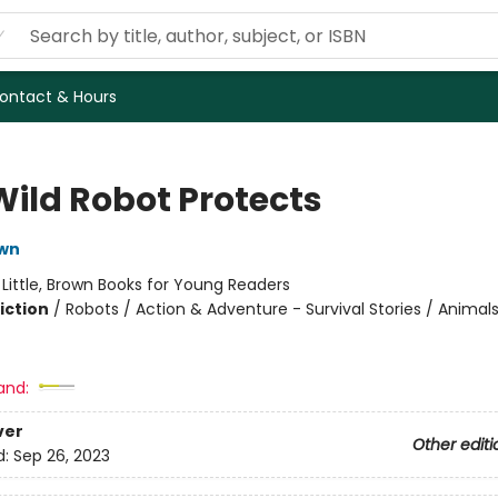
ontact & Hours
Wild Robot Protects
own
:
Little, Brown Books for Young Readers
iction
/
Robots / Action & Adventure - Survival Stories / Animal
and:
ver
Other editi
d:
Sep 26, 2023