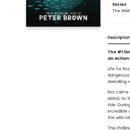
Series
The Wild
Descriptio
The #1
Ne
an action
Life for Ro
dangerous w
dwindling 
Roz calms 
island. So 
tide. Duri
incredible
the wild r
This thrill