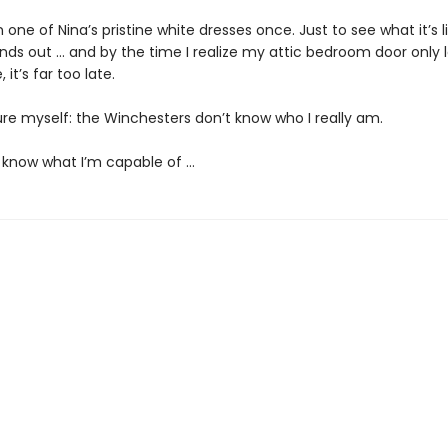
on one of Nina’s pristine white dresses once. Just to see what it’s l
inds out … and by the time I realize my attic bedroom door only 
 it’s far too late.
ure myself: the Winchesters don’t know who I really am.
 know what I’m capable of …