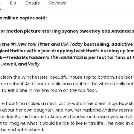
n
Bio
Details
Reviews
 million copies sold!
or motion picture starring Sydney Sweeney and Amanda S
s the #1
New York Times
and
USA Today
bestselling,
addictive
cal thriller with a jaw-dropping twist that’s burning up I
ok—Freida McFadden’s
The Housemaid
is perfect for fans of
 Jewell, and
Verity.
 clean the Winchesters’ beautiful house top to bottom. I collect 
rom school. And I cook a delicious meal for the whole family be
 to eat alone in my tiny room on the top floor.
nore how Nina makes a mess just to watch me clean it up. How she
es about her own daughter. And how her husband Andrew seems
y day. But as I look into Andrew’s handsome brown eyes, so full 
ot to imagine what it would be like to live Nina’s life. The walk-in c
 the perfect husband.