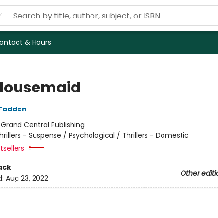
ontact & Hours
Housemaid
cFadden
:
Grand Central Publishing
hrillers - Suspense / Psychological / Thrillers - Domestic
tsellers
ack
Other editi
d:
Aug 23, 2022