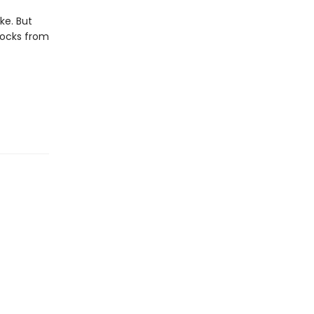
ike. But
locks from