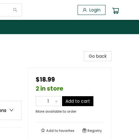
Login
Go back
$18.99
2 in store
Add to cart
ons
More available to order
Add to
favorites
Registry