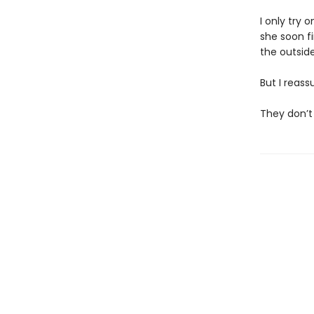
I only try 
she soon f
the outside,
But I reass
They don’t