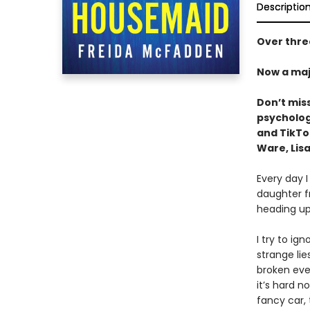
Descriptio
Over three
Now a maj
Don’t mis
psychologi
and TikT
Ware, Lisa
Every day I
daughter f
heading up
I try to ig
strange li
broken ever
it’s hard n
fancy car,