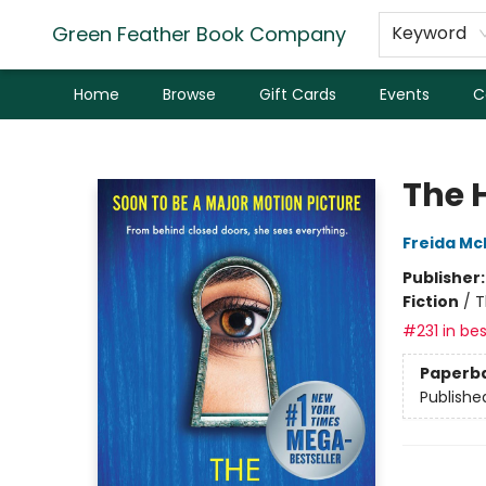
Green Feather Book Company
Keyword
Home
Browse
Gift Cards
Events
C
Green Feather Book Company
The 
Freida M
Publisher
Fiction
/
T
#231 in bes
Paperb
Publishe