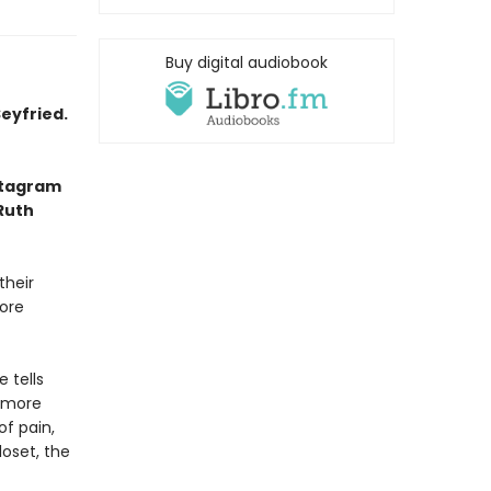
Buy digital audiobook
eyfried.
nstagram
 Ruth
their
fore
 tells
 more
of pain,
loset, the