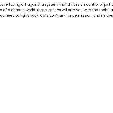
’re facing off against a system that thrives on control or just t
 of a chaotic world, these lessons will arm you with the tools—
ou need to fight back. Cats don’t ask for permission, and neithe