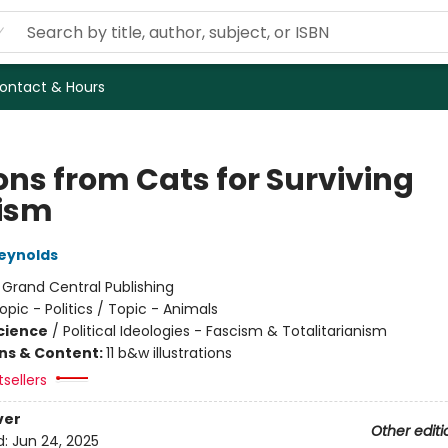
ontact & Hours
ons from Cats for Surviving
ism
eynolds
:
Grand Central Publishing
opic - Politics / Topic - Animals
Science
/
Political Ideologies - Fascism & Totalitarianism
ons & Content:
11 b&w illustrations
tsellers
ver
Other editi
d:
Jun 24, 2025