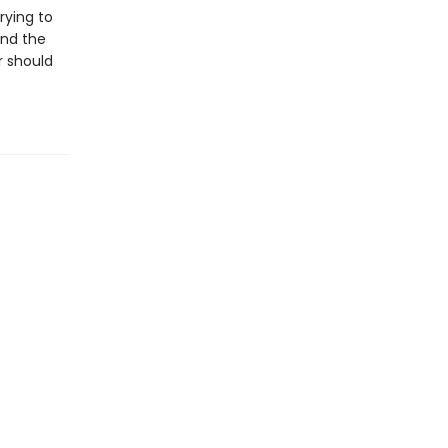
rying to
and the
r should