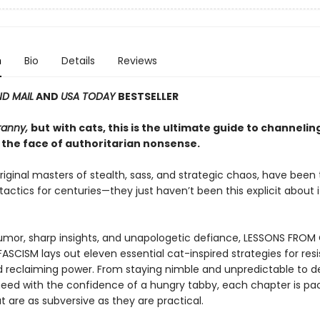
n
Bio
Details
Reviews
D MAIL
AND
USA TODAY
BESTSELLER
ranny,
but
with cats, this is the ultimate guide to channelin
 the face of authoritarian nonsense.
riginal masters of stealth, sass, and strategic chaos, have been
 tactics for centuries—they just haven’t been this explicit about it
mor, sharp insights, and unapologetic defiance, LESSONS FROM
ASCISM lays out eleven essential cat-inspired strategies for resi
d reclaiming power. From staying nimble and unpredictable to
eed with the confidence of a hungry tabby, each chapter is pa
t are as subversive as they are practical.