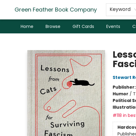
Green Feather Book Company
Keyword
Home
Browse
Gift Cards
Events
C
Green Feather Book Company
Less
Fasc
Stewart R
Publisher
Humor
/
T
Political 
Illustrati
#118 in bes
Hardco
Publishe