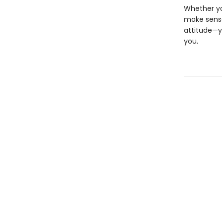
Whether you
make sense
attitude—y
you.