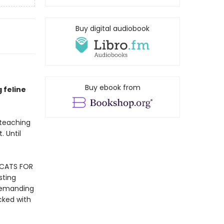
Buy digital audiobook
Buy ebook from
g feline
 teaching
. Until
 CATS FOR
sting
 demanding
cked with