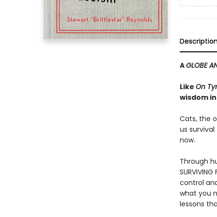
Descriptio
A
GLOBE AN
Like
On Ty
wisdom in
Cats, the o
us survival
now.
Through hu
SURVIVING F
control an
what you n
lessons tha