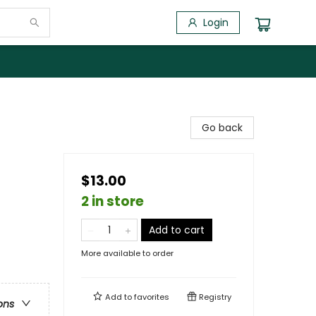
Login
Go back
$13.00
2 in store
Add to cart
More available to order
Add to
favorites
Registry
ons