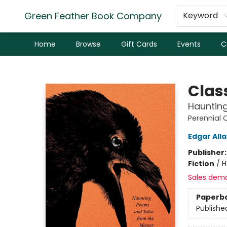
Green Feather Book Company
Keyword
Home
Browse
Gift Cards
Events
C
Green Feather Book Company
Clas
Hauntin
Perennial 
Edgar All
Publisher
Fiction
/
H
Sales dem
Paperb
Publishe