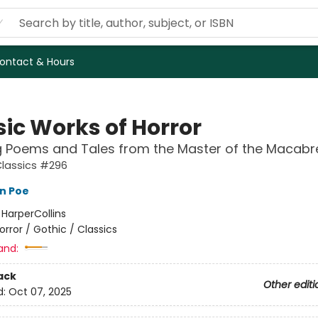
ontact & Hours
sic Works of Horror
g Poems and Tales from the Master of the Macabr
Classics #296
an Poe
:
HarperCollins
orror / Gothic / Classics
and:
ack
Other editi
d:
Oct 07, 2025