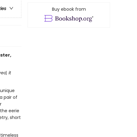
ries
Buy ebook from
ster,
ed, it
 unique
a pair of
r
the eerie
etry, short
 timeless