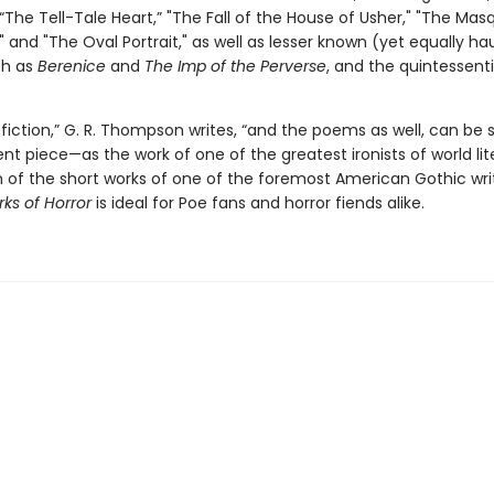
e “The Tell-Tale Heart,” "The Fall of the House of Usher," "The Mas
 and "The Oval Portrait," as well as lesser known (yet equally ha
h as
Berenice
and
The Imp of the Perverse
, and the quintessent
s fiction,” G. R. Thompson writes, “and the poems as well, can be 
t piece—as the work of one of the greatest ironists of world lite
n of the short works of one of the foremost American Gothic writ
ks of Horror
is ideal for Poe fans and horror fiends alike.