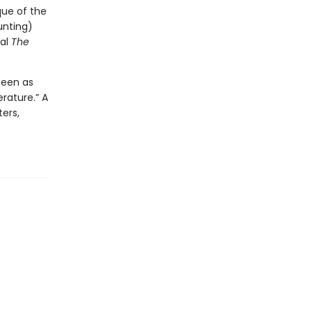
que of the
unting)
ial
The
seen as
rature.” A
ers,