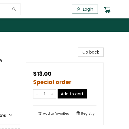
Login
Go back
e
$13.00
Special order
Add to cart
Add to
favorites
Registry
ons