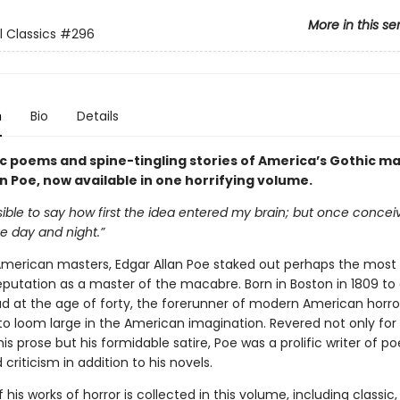
More in this se
l Classics
#296
n
Bio
Details
ic poems and spine-tingling stories of America’s Gothic ma
n Poe, now available in one horrifying volume.
ssible to say how first the idea entered my brain; but once conceiv
 day and night.”
 American masters, Edgar Allan Poe staked out perhaps the most
eputation as a master of the macabre. Born in Boston in 1809 to 
ad at the age of forty, the forerunner of modern American horro
to loom large in the American imagination. Revered not only for 
is prose but his formidable satire, Poe was a prolific writer of po
 criticism in addition to his novels.
 his works of horror is collected in this volume, including classic,