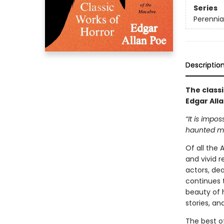
Series
Perennia
Descriptio
The class
Edgar Alla
“It is impo
haunted me
Of all the
and vivid r
actors, de
continues 
beauty of h
stories, and
The best of