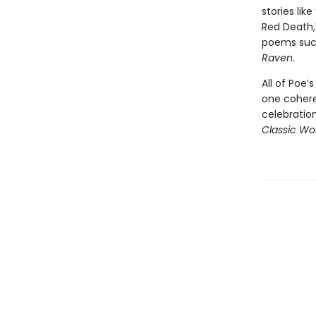
stories lik
Red Death,"
poems suc
Raven.
All of Poe’
one coheren
celebratio
Classic Wor