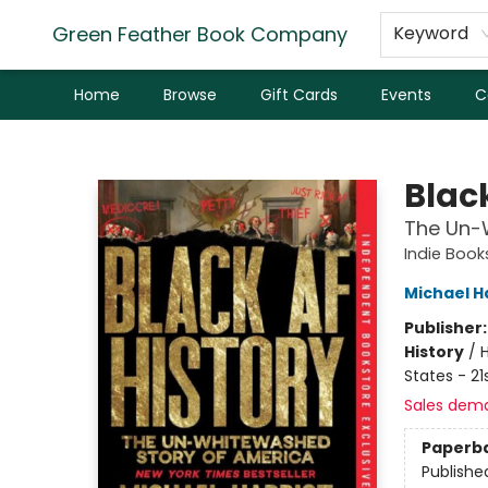
Green Feather Book Company
Keyword
Home
Browse
Gift Cards
Events
C
Green Feather Book Company
Blac
The Un-W
Indie Book
Michael H
Publisher
History
/
H
States - 21
Sales dem
Paperb
Publishe