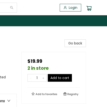
Login
Go back
$19.99
2 in store
ited
Add to cart
Add to
favorites
Registry
ons