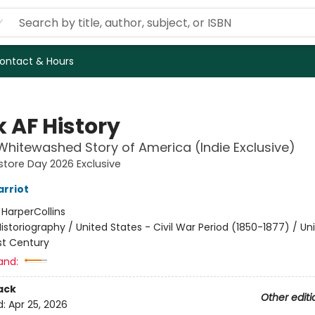
ontact & Hours
k AF History
hitewashed Story of America (Indie Exclusive)
store Day 2026 Exclusive
arriot
:
HarperCollins
istoriography / United States - Civil War Period (1850-1877) / Un
st Century
and:
ack
Other editi
d:
Apr 25, 2026