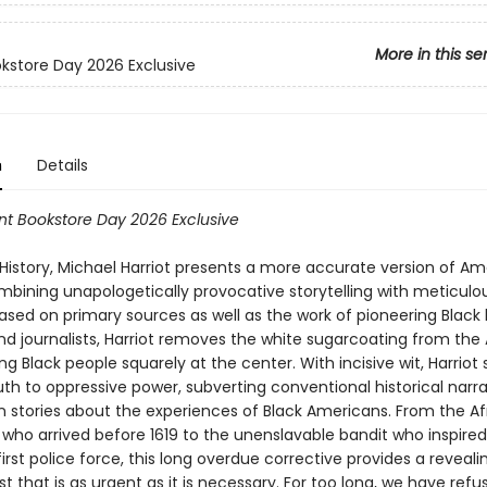
More in this se
okstore Day 2026 Exclusive
n
Details
t Bookstore Day 2026 Exclusive
 History, Michael Harriot presents a more accurate version of A
ombining unapologetically provocative storytelling with meticulo
sed on primary sources as well as the work of pioneering Black h
and journalists, Harriot removes the white sugarcoating from th
ing Black people squarely at the center. With incisive wit, Harriot
ruth to oppressive power, subverting conventional historical narra
wn stories about the experiences of Black Americans. From the Af
who arrived before 1619 to the unenslavable bandit who inspired
irst police force, this long overdue corrective provides a reveali
st that is as urgent as it is necessary. For too long, we have refu