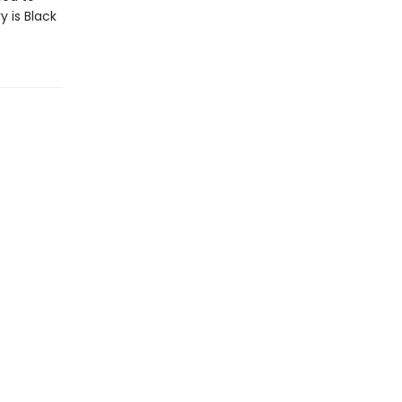
y is Black