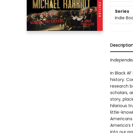
Series
Indie Bo
Descriptio
Independen
In Black AF
history. C
research ba
scholars, 
story, plac
hilarious t
little-kno
Americans 
America’s f
into our pa