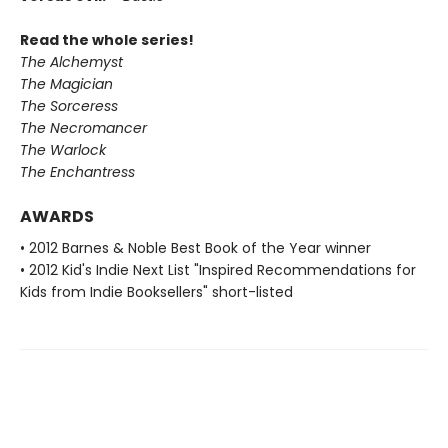
Read the whole series!
The Alchemyst
The Magician
The Sorceress
The Necromancer
The Warlock
The Enchantress
AWARDS
• 2012 Barnes & Noble Best Book of the Year winner
• 2012 Kid's Indie Next List "Inspired Recommendations for
Kids from Indie Booksellers" short-listed