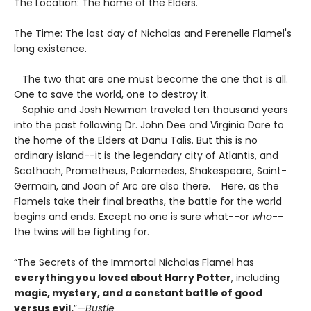
The Location: The home of the Elders.
The Time: The last day of Nicholas and Perenelle Flamel's
long existence.
The two that are one must become the one that is all.
One to save the world, one to destroy it.
Sophie and Josh Newman traveled ten thousand years
into the past following Dr. John Dee and Virginia Dare to
the home of the Elders at Danu Talis. But this is no
ordinary island--it is the legendary city of Atlantis, and
Scathach, Prometheus, Palamedes, Shakespeare, Saint-
Germain, and Joan of Arc are also there. Here, as the
Flamels take their final breaths, the battle for the world
begins and ends. Except no one is sure what--or
who
--
the twins will be fighting for.
“The Secrets of the Immortal Nicholas Flamel has
everything you loved about Harry Potter
, including
magic, mystery, and a constant battle of good
versus evil.
”—
Bustle