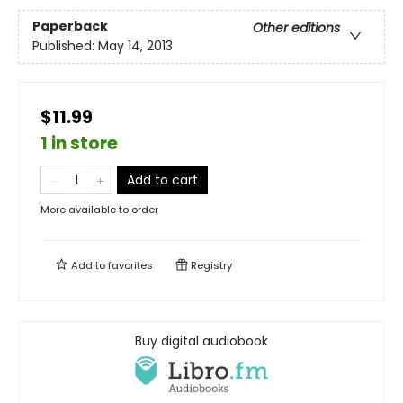
Paperback
Other editions
Published:
May 14, 2013
$11.99
1 in store
Add to cart
More available to order
Add to
favorites
Registry
Buy digital audiobook