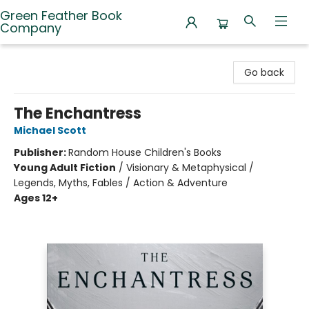
Green Feather Book
Company
Green Feather Book Company
Go back
The Enchantress
Michael Scott
Publisher:
Random House Children's Books
Young Adult Fiction
/
Visionary & Metaphysical /
Legends, Myths, Fables / Action & Adventure
Ages 12+