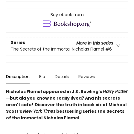
Buy ebook from
Series
More in this series
The Secrets of the Immortal Nicholas Flamel
#6
Description
Bio
Details
Reviews
Nicholas Flamel appeared in J.K. Rowling’s
Harry Potter
—but did you know he really lived? And his secrets
aren't safe!
Discover the truth in book six of Michael
Scott’s
New York Times
bestselling series the Secrets
of the Immortal Nicholas Flamel.