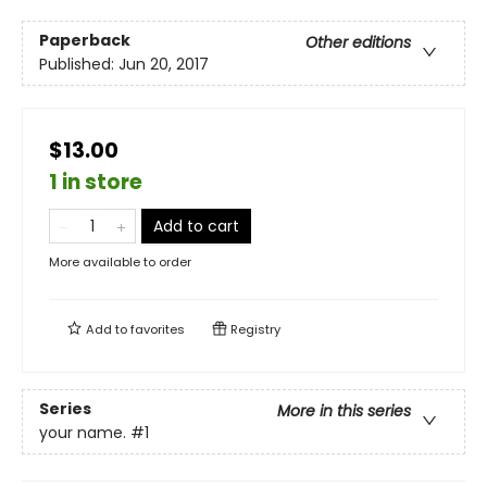
Paperback
Other editions
Published:
Jun 20, 2017
$13.00
1 in store
Add to cart
More available to order
Add to
favorites
Registry
Series
More in this series
your name.
#1