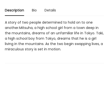
Description
Bio
Details
A story of two people determined to hold on to one
another.Mitsuha, a high school girl from a town deep in
the mountains, dreams of an unfamiliar life in Tokyo. Taki,
a high school boy from Tokyo, dreams that he is a girl
living in the mountains. As the two begin swapping lives, a
miraculous story is set in motion.