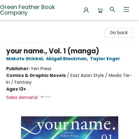
Green Feather Book
Company
Green Feather Book Company
Go back
your name., Vol. 1 (manga)
Makoto Shinkai
,
Abigail Blackman
,
Taylor Engel
Publisher:
Yen Press
Comics & Graphic Novels
/
East Asian Style / Media Tie-
In / Fantasy
Ages 13+
Sales demand: