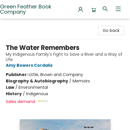
Green Feather Book
Company
Green Feather Book Company
Go back
The Water Remembers
My Indigenous Family's Fight to Save a River and a Way of
Life
Amy Bowers Cordalis
Publisher:
Little, Brown and Company
Biography & Autobiography
/
Memoirs
Law
/
Environmental
History
/
Indigenous
Sales demand: