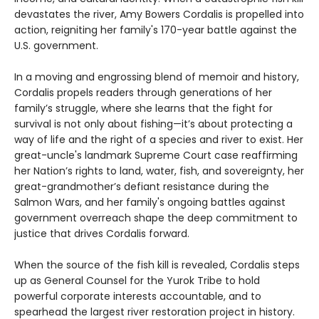
devastates the river, Amy Bowers Cordalis is propelled into
action, reigniting her family's 170-year battle against the
U.S. government.
In a moving and engrossing blend of memoir and history,
Cordalis propels readers through generations of her
family’s struggle, where she learns that the fight for
survival is not only about fishing—it’s about protecting a
way of life and the right of a species and river to exist. Her
great-uncle's landmark Supreme Court case reaffirming
her Nation’s rights to land, water, fish, and sovereignty, her
great-grandmother’s defiant resistance during the
Salmon Wars, and her family's ongoing battles against
government overreach shape the deep commitment to
justice that drives Cordalis forward.
When the source of the fish kill is revealed, Cordalis steps
up as General Counsel for the Yurok Tribe to hold
powerful corporate interests accountable, and to
spearhead the largest river restoration project in history.