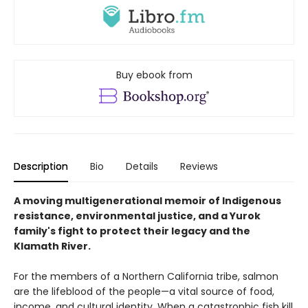
Buy ebook from
Description
Bio
Details
Reviews
A moving multigenerational memoir of Indigenous
resistance, environmental justice, and a Yurok
family's fight to protect their legacy and the
Klamath River.
For the members of a Northern California tribe, salmon
are the lifeblood of the people—a vital source of food,
income, and cultural identity. When a catastrophic fish kill