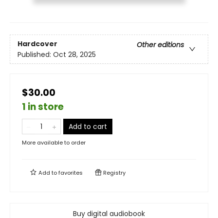
Hardcover
Other editions
Published:
Oct 28, 2025
$30.00
1 in store
Add to cart
More available to order
Add to
favorites
Registry
Buy digital audiobook