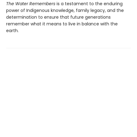
The Water Remembers
is a testament to the enduring
power of Indigenous knowledge, family legacy, and the
determination to ensure that future generations
remember what it means to live in balance with the
earth.