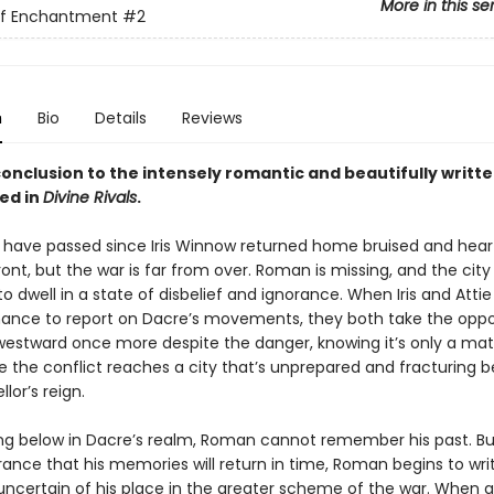
More in this se
of Enchantment
#2
n
Bio
Details
Reviews
onclusion to the intensely romantic and beautifully writte
ed in
Divine Rivals
.
have passed since Iris Winnow returned home bruised and hea
ont, but the war is far from over. Roman is missing, and the cit
o dwell in a state of disbelief and ignorance. When Iris and Attie
ance to report on Dacre’s movements, they both take the oppo
estward once more despite the danger, knowing it’s only a mat
e the conflict reaches a city that’s unprepared and fracturing 
lor’s reign.
ng below in Dacre’s realm, Roman cannot remember his past. Bu
ance that his memories will return in time, Roman begins to writ
 uncertain of his place in the greater scheme of the war. When 