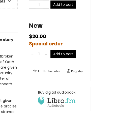
ries
Add to cart
New
$20.00
n story
Special order
Add to cart
rtbroken
y of Oath
 are given
Add to
favorites
Registry
rtunity
ter of
beneath
Buy digital audiobook
t given
e articles
a strange