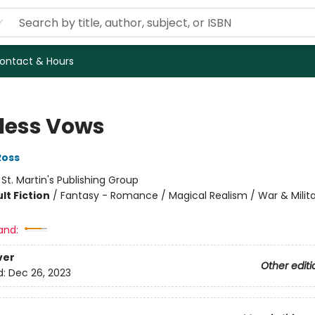
ontact & Hours
less Vows
Ross
:
St. Martin's Publishing Group
lt Fiction
/
Fantasy - Romance / Magical Realism / War & Milit
and:
ver
Other editi
d:
Dec 26, 2023