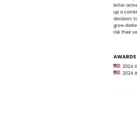
letter arri
up a corre
decision: 
grow darker
risk their 
AWARDS
2024 G
2024 Am