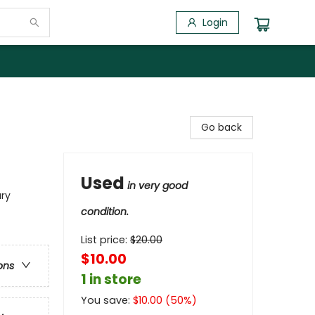
Login
Go back
Used
in very good
ary
condition.
List price:
$
20.00
$10.00
ons
1 in store
You save:
$
10.00
(
50
%)