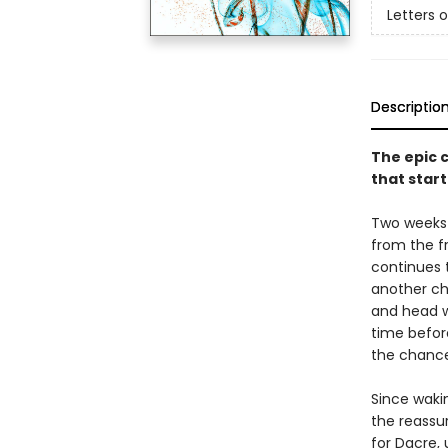
Letters 
Descriptio
The epic c
that start
Two weeks 
from the fr
continues t
another ch
and head w
time befor
the chancel
Since waki
the reassur
for Dacre,