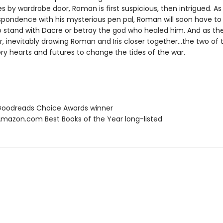
ves by wardrobe door, Roman is first suspicious, then intrigued. As
spondence with his mysterious pen pal, Roman will soon have t
to stand with Dacre or betray the god who healed him. And as th
, inevitably drawing Roman and Iris closer together…the two of 
very hearts and futures to change the tides of the war.
oodreads Choice Awards winner
azon.com Best Books of the Year long-listed