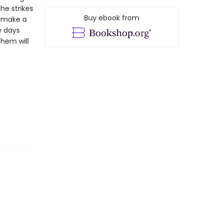
 he strikes
Buy ebook from
o make a
e days
them will