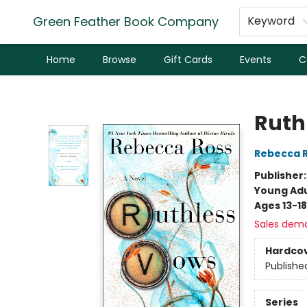
Green Feather Book Company
Keyword
Home
Browse
Gift Cards
Events
C
Green Feather Book Company
Ruth
Rebecca 
Publisher
Young Adu
Ages 13-18
Sales dem
Hardco
Publishe
Series