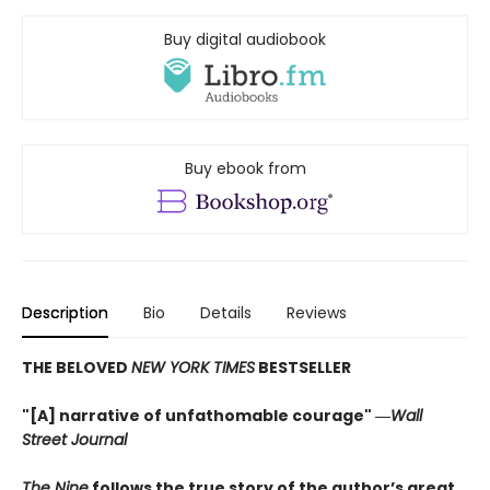
Buy digital audiobook
Buy ebook from
Description
Bio
Details
Reviews
THE BELOVED
NEW YORK TIMES
BESTSELLER
"[A] narrative of unfathomable courage" ―
Wall
Street Journal
The Nine
follows the true story of the author’s great