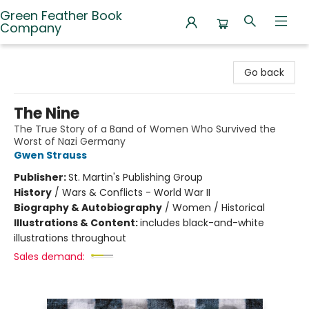
Green Feather Book
Company
Green Feather Book Company
Go back
The Nine
The True Story of a Band of Women Who Survived the
Worst of Nazi Germany
Gwen Strauss
Publisher:
St. Martin's Publishing Group
History
/
Wars & Conflicts - World War II
Biography & Autobiography
/
Women / Historical
Illustrations & Content:
includes black-and-white
illustrations throughout
Sales demand: