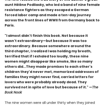
aunt Hélène Podliasky, who led a band of nine female
resistance fighters as they escaped a German
forced labor camp and made a ten-day journey
across the front lines of WWII from Germany back to
Paris.
"I almost didn't finish this book. Not because it
wasn't extraordinary—but because it was too
extraordinary. Because somewhere around the
third chapter, I realized I was holding my breath,
terrified that if I exhaled too loudly, these nine
women might disappear like smoke, like so many
others did
...They made promises to each other's
children they'd never met, memorized addresses of
families they might never find, carried letters for
lovers who were probably already dead. They
survived not in spite of love but because of it." —
The
Book Nook
The nine women were all under thirty when they joined