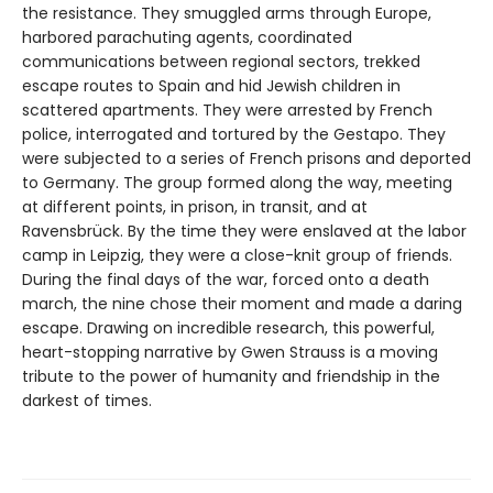
the resistance. They smuggled arms through Europe,
harbored parachuting agents, coordinated
communications between regional sectors, trekked
escape routes to Spain and hid Jewish children in
scattered apartments. They were arrested by French
police, interrogated and tortured by the Gestapo. They
were subjected to a series of French prisons and deported
to Germany. The group formed along the way, meeting
at different points, in prison, in transit, and at
Ravensbrück. By the time they were enslaved at the labor
camp in Leipzig, they were a close-knit group of friends.
During the final days of the war, forced onto a death
march, the nine chose their moment and made a daring
escape. Drawing on incredible research, this powerful,
heart-stopping narrative by Gwen Strauss is a moving
tribute to the power of humanity and friendship in the
darkest of times.