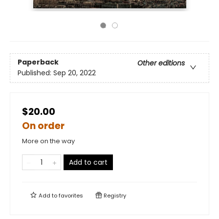
Paperback
Other editions
Published:
Sep 20, 2022
$20.00
On order
More on the way
Add to cart
Add to
favorites
Registry