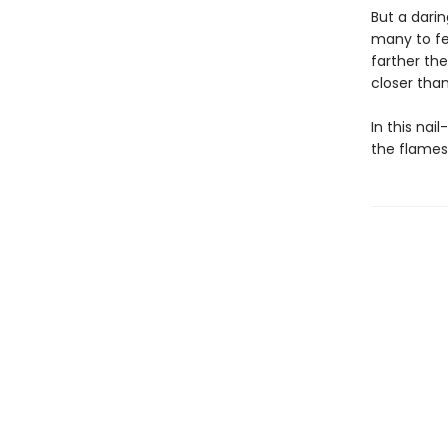
But a dari
many to fe
farther th
closer than
In this nai
the flames