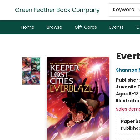
Green Feather Book Company
Keyword
Home
Browse
Gift Cards
Events
C
Green Feather Book Company
Ever
Shannon 
Publisher
Juvenile F
Ages 8-12
Illustrati
Sales dem
Paperb
Publishe