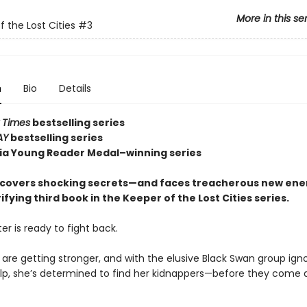
More in this se
f the Lost Cities
#3
n
Bio
Details
 Times
bestselling series
AY
bestselling series
nia Young Reader Medal–winning series
covers shocking secrets—and faces treacherous new en
rifying third book in the Keeper of the Lost Cities series.
er is ready to fight back.
 are getting stronger, and with the elusive Black Swan group ign
help, she’s determined to find her kidnappers—before they come a