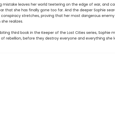
ng mistake leaves her world teetering on the edge of war, and c
ar that she has finally gone too far. And the deeper Sophie sear
e conspiracy stretches, proving that her most dangerous enemy
 she realizes.
l-biting third book in the Keeper of the Lost Cities series, Sophie 
 of rebellion, before they destroy everyone and everything she l