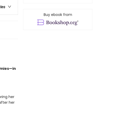
ries
Buy ebook from
emies—in
oring her
fter her