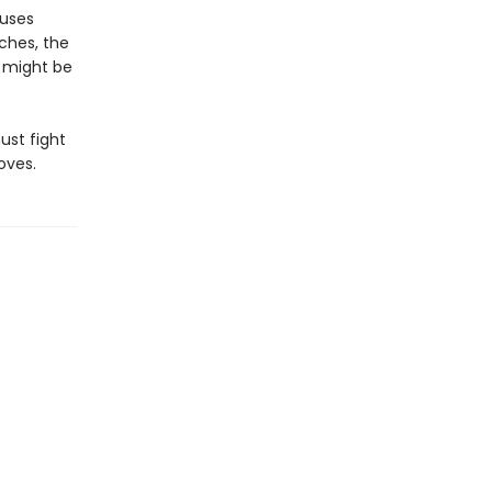
auses
ches, the
 might be
must fight
oves.