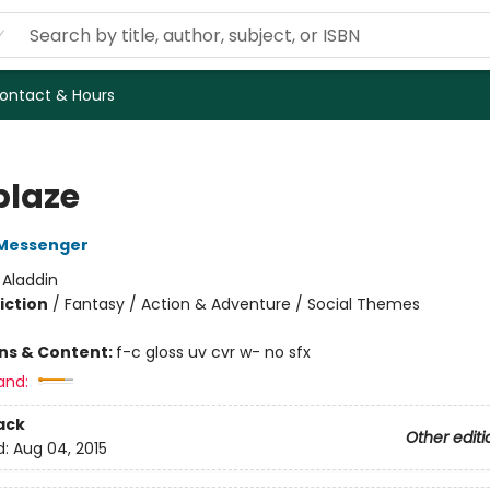
ontact & Hours
blaze
Messenger
:
Aladdin
iction
/
Fantasy / Action & Adventure / Social Themes
ons & Content:
f-c gloss uv cvr w- no sfx
and:
ack
Other editi
d:
Aug 04, 2015