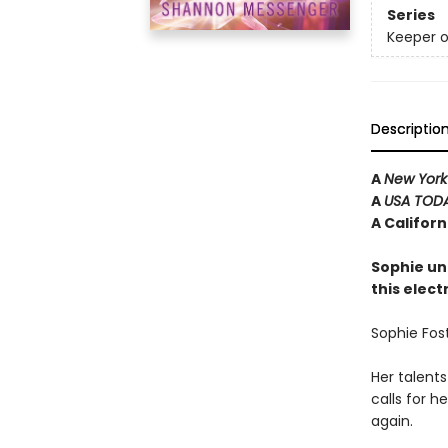
Series
Keeper o
Descriptio
A
New York
A
USA TOD
A Califor
Sophie un
this elect
Sophie Fost
Her talents
calls for 
again.