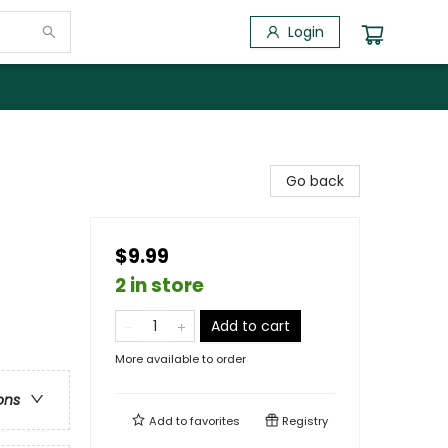
Login
Go back
$9.99
2 in store
Add to cart
More available to order
ons
Add to
favorites
Registry