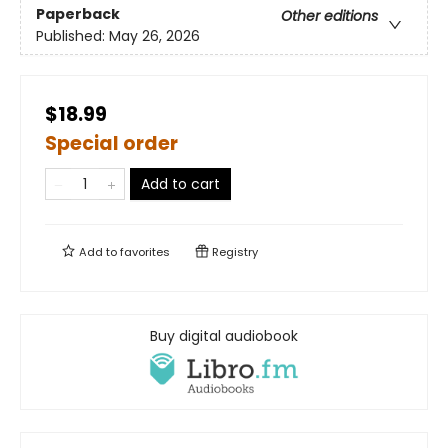
Paperback
Other editions
Published:
May 26, 2026
$18.99
Special order
Add to cart
Add to
favorites
Registry
Buy digital audiobook