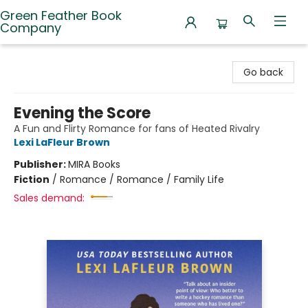
Green Feather Book
Company
Green Feather Book Company
Go back
Evening the Score
A Fun and Flirty Romance for fans of Heated Rivalry
Lexi LaFleur Brown
Publisher:
MIRA Books
Fiction
/
Romance / Romance / Family Life
Sales demand: