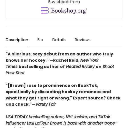
Buy ebook from
Description
Bio
Details
Reviews
"A hilarious, sexy debut from an author who truly
knows her hockey." —Rachel Reid,
New York
Times
bestselling author of
Heated Rivalry
on
Shoot
Your Shot
"[Brown] rose to prominence on BookTok,
specifically by dissecting hockey romances and
what they got right or wrong." Expert source? Check
and check."—
Vanity Fair
USA TODAY bestselling author, NHL insider, and TikTok
influencer Lexi LaFleur Brown is back with another trope-