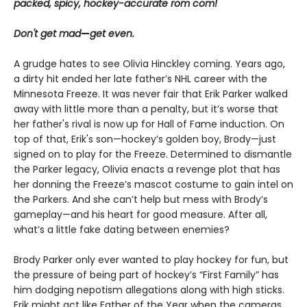
packed, spicy, hockey-accurate rom com!
Don't get mad
—
get even.
A grudge hates to see Olivia Hinckley coming. Years ago,
a dirty hit ended her late father’s NHL career with the
Minnesota Freeze. It was never fair that Erik Parker walked
away with little more than a penalty, but it’s worse that
her father's rival is now up for Hall of Fame induction. On
top of that, Erik's son—hockey’s golden boy, Brody—just
signed on to play for the Freeze. Determined to dismantle
the Parker legacy, Olivia enacts a revenge plot that has
her donning the Freeze’s mascot costume to gain intel on
the Parkers. And she can’t help but mess with Brody’s
gameplay—and his heart for good measure. After all,
what’s a little fake dating between enemies?
Brody Parker only ever wanted to play hockey for fun, but
the pressure of being part of hockey’s “First Family” has
him dodging nepotism allegations along with high sticks.
Erik might act like Father of the Year when the cameras