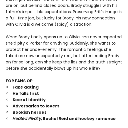
are on, but behind closed doors, Brody struggles with his
father’s impossible expectations. Preserving Erik’s image is
a full-time job, but lucky for Brody, his new connection
with Olivia is a welcome (spicy) distraction.
When Brody finally opens up to Olivia, she never expected
she’d pity a Parker for anything. Suddenly, she wants to
protect her once-enemy. The romantic feelings she
faked are now unexpectedly real, but after leading Brody
on for so long, can she keep the lies and the truth straight
before she accidentally blows up his whole life?
FOR FANS OF:
Fake dating
He falls first
Secret identity
Adversaries to lovers
Bookish heroes
Heated Rivalry,
Rachel Reid and hockey romance