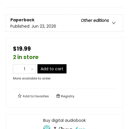
Paperback
Other editions
Published:
Jun 23, 2026
$19.99
2 in store
Add to cart
More available to order
Add to
favorites
Registry
Buy digital audiobook