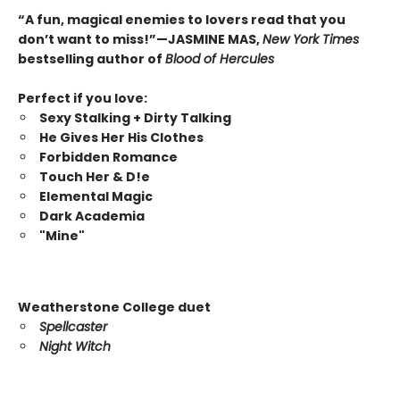
“A fun, magical enemies to lovers read that you
don’t want to miss!”—JASMINE MAS,
New York Times
bestselling author of
Blood of Hercules
Perfect if you love:
Sexy Stalking + Dirty Talking
He Gives Her His Clothes
Forbidden Romance
Touch Her & D!e
Elemental Magic
Dark Academia
"Mine"
Weatherstone College duet
Spellcaster
Night Witch