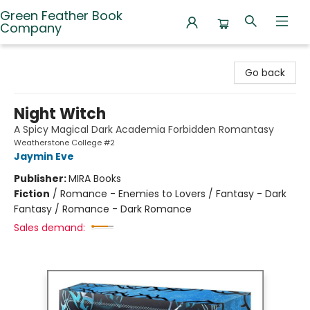
Green Feather Book
Company
Green Feather Book Company
Go back
Night Witch
A Spicy Magical Dark Academia Forbidden Romantasy
Weatherstone College #2
Jaymin Eve
Publisher:
MIRA Books
Fiction
/
Romance - Enemies to Lovers / Fantasy - Dark
Fantasy / Romance - Dark Romance
Sales demand: