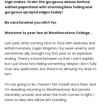
high stakes. Order the gorgeous deluxe limited
edition paperback with stunning blue foiling and
gorgeous sprayed edges today!
Be careful what you
witch
for.
Welcome to year two at Weatherstone College…
Last year, after coming face to face with darkness and
lethal monsters, Logan Kingston, my sworn enemy and
sometimes ally, brought my first year to an explosive
ending. There’s a bond between us that I can’t explain,
but I just know he’s hiding something. Maybe I don’t fully
trust
any
spellcaster, but there’s no denying my draw to
him.
I’m not going to lie, I haven’t felt myself since then, and
I’m dreading returning to Weatherstone. But secrets
inevitably unravel, and when the truth comes to light, I
have no idea who will be left standing.