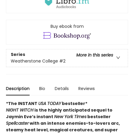
Buy ebook from
Series
More in this series
Weatherstone College
#2
Description
Bio
Details
Reviews
*The INSTANT
USA TODAY
bestseller*
NIGHT WITCH
is the highly anticipated sequel to
Jaymin Eve’s instant
New York Times
bestseller
Spellcaster
with an intense enemies-to-lovers arc,
steamy heat level, magical creatures, and super