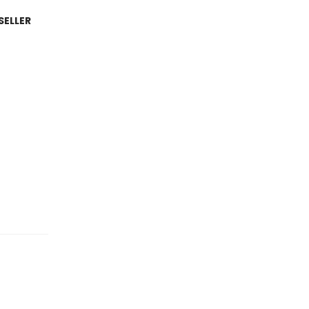
SELLER