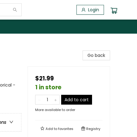
Login
Go back
$21.99
orical -
1 in store
Add to cart
More available to order
ons
Add to
favorites
Registry