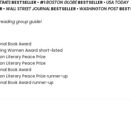
TIMES
BESTSELLER • #1
BOSTON GLOBE
BESTSELLER •
USA TODAY
R •
WALL STREET JOURNAL
BESTSELLER •
WASHINGTON POST
BEST
 reading group guide!
ional Book Award
ding Women Award short-listed
on Literary Peace Prize
on Literary Peace Prize
ional Book Award
on Literary Peace Prize runner-up
ional Book Award runner-up