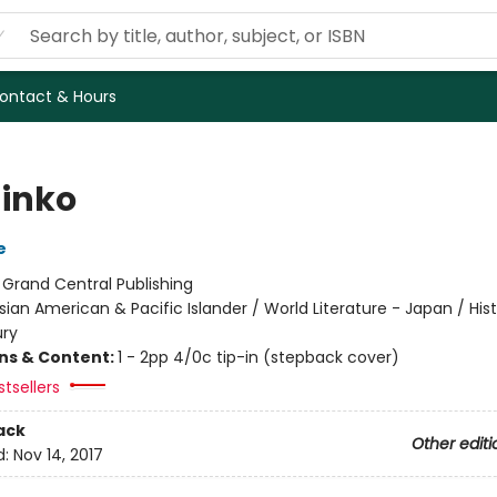
ontact & Hours
inko
e
:
Grand Central Publishing
sian American & Pacific Islander / World Literature - Japan / Hist
ury
ons & Content:
1 - 2pp 4/0c tip-in (stepback cover)
tsellers
ack
Other editi
d:
Nov 14, 2017