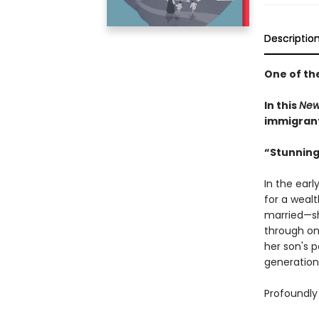
Descriptio
One of th
In this
New
immigrant 
“Stunning
In the earl
for a weal
married—sh
through on
her son's 
generation
Profoundly