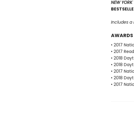
NEW YORK 
BESTSELLE
Includes a
AWARDS
• 2017 Nat
• 2017 Rea
• 2018 Dayt
• 2018 Dayt
• 2017 Nat
• 2018 Dayt
• 2017 Nat