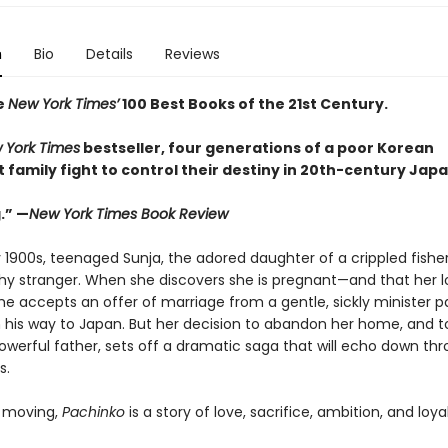
n
Bio
Details
Reviews
e
New York Times’
100 Best Books of the 21st Century.
 York Times
bestseller, four generations of a poor Korean
family fight to control their destiny in 20th-century Japa
.” —
New York Times Book Review
y 1900s, teenaged Sunja, the adored daughter of a crippled fishe
thy stranger. When she discovers she is pregnant—and that her lo
e accepts an offer of marriage from a gentle, sickly minister p
 his way to Japan. But her decision to abandon her home, and to
powerful father, sets off a dramatic saga that will echo down th
s.
 moving,
Pachinko
is a story of love, sacrifice, ambition, and loyal