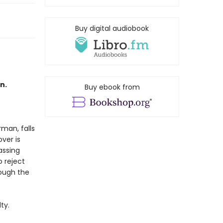
Buy digital audiobook
n.
Buy ebook from
rman, falls
ver is
assing
 reject
rough the
ty.