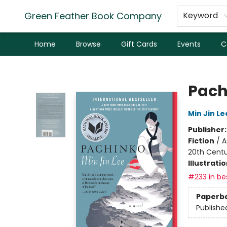
Green Feather Book Company
Keyword
Home
Browse
Gift Cards
Events
C
Green Feather Book Company
Pach
Min Jin Le
Publisher
Fiction
/
A
20th Cent
Illustrati
#233 in bes
Paperb
Publishe