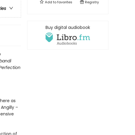
Add to
favorites
Registry
ries
Buy digital audiobook
e
ibandi
Perfection
 here as
Angilly –
fensive
ction of