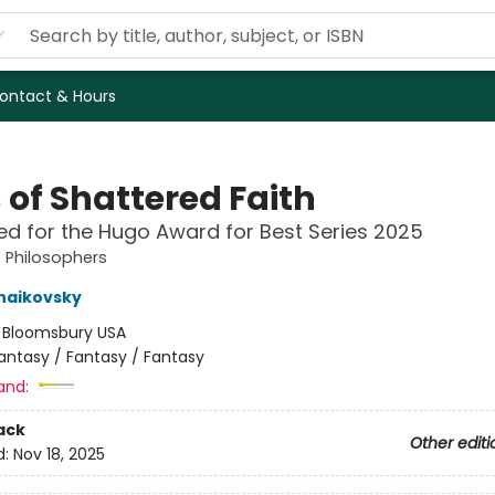
ontact & Hours
 of Shattered Faith
ted for the Hugo Award for Best Series 2025
 Philosophers
haikovsky
:
Bloomsbury USA
antasy / Fantasy / Fantasy
and:
ack
Other editi
d:
Nov 18, 2025