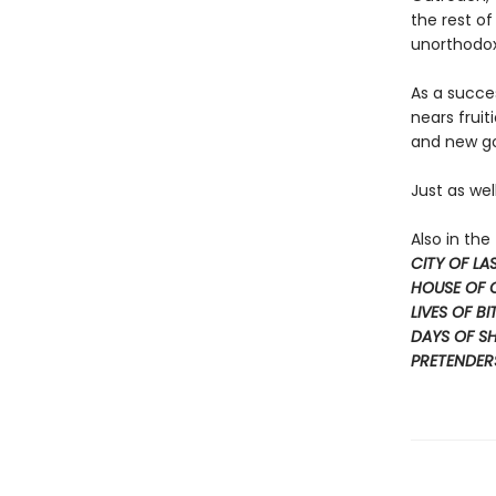
the rest of
unorthodox
As a succe
nears fruit
and new god
Just as wel
Also in th
CITY OF L
HOUSE OF
LIVES OF BI
DAYS OF S
PRETENDER