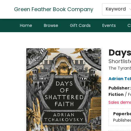
Green Feather Book Company
Keyword
Home
Browse
Gift Cards
Events
C
Green Feather Book Company
Days
Shortlis
The Tyrant
Adrian Tc
Publisher
Fiction
/
F
Sales dem
Paperb
Publishe