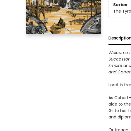
Series
The Tyra
Descriptio
Welcome to 
Successor 
Empire and 
and Correc
Loret is fr
As Cohort-
aide to the
Gil to her 
and diploma
Outreach, 