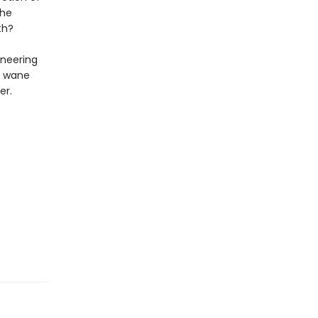
the
th?
ineering
ds wane
er.