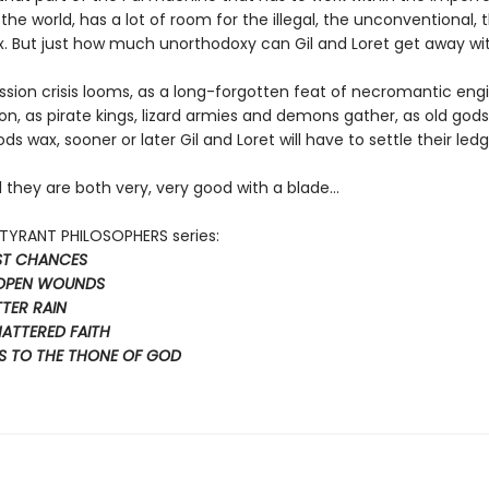
 the world, has a lot of room for the illegal, the unconventional, 
. But just how much unorthodoxy can Gil and Loret get away wi
ssion crisis looms, as a long-forgotten feat of necromantic eng
ion, as pirate kings, lizard armies and demons gather, as old go
s wax, sooner or later Gil and Loret will have to settle their ledg
l they are both very, very good with a blade…
e TYRANT PHILOSOPHERS series:
AST CHANCES
 OPEN WOUNDS
TTER RAIN
HATTERED FAITH
S TO THE THONE OF GOD