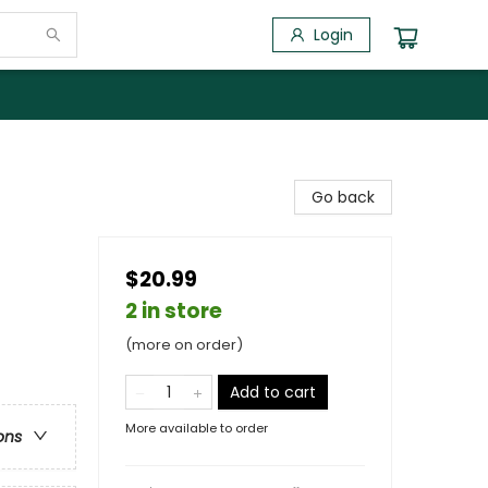
Login
Go back
$20.99
2 in store
(more on order)
Add to cart
More available to order
ons