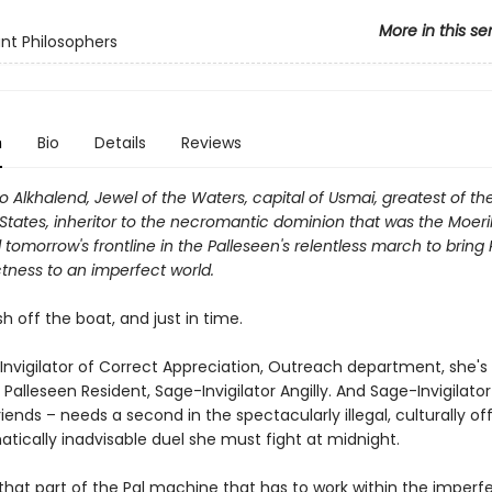
More in this se
nt Philosophers
n
Bio
Details
Reviews
Alkhalend, Jewel of the Waters, capital of Usmai, greatest of th
States, inheritor to the necromantic dominion that was the Moer
tomorrow's frontline in the Palleseen's relentless march to bring 
tness to an imperfect world.
esh off the boat, and just in time.
Invigilator of Correct Appreciation, Outreach department, she's
 Palleseen Resident, Sage-Invigilator Angilly. And Sage-Invigilator 
friends – needs a second in the spectacularly illegal, culturally of
tically inadvisable duel she must fight at midnight.
that part of the Pal machine that has to work within the imperfe