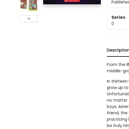
Publishe
Series
0
Descriptio
From the i
middle-gra
In thirteen
grow up to 
Unfortunatel
no matter 
boys, Aste
friend, th
practicing 
be truly hi