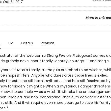
d:
Oct 31, 2017
More in this se
n
Bio
Details
Reviews
llustrator of the web comic
Strong Female Protagonist
comes a 
de graphic novel about family, identity, courage -- and magic.
-year-old Aster's family, all the girls are raised to be witches, whi
be shapeshifters. Anyone who dares cross those lines is exiled.
y for Aster, he still hasn't shifted . . . and he's still fascinated b
how forbidden it might be.When a mysterious danger threatens
r knows he can help -- as a witch. It will take the encouragemen
e non-magical and non-conforming Charlie, to convince Aster to
his skills. And it will require even more courage to save his family .
mself.