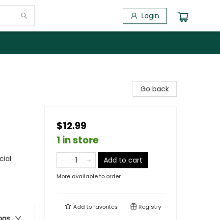
Login
Go back
$12.99
1 in store
cial
Add to cart
More available to order
Add to
favorites
Registry
ons