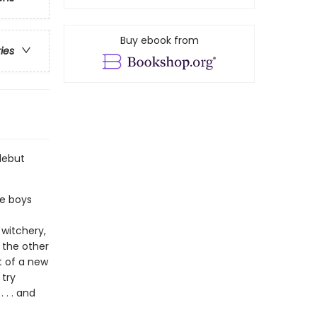
Buy ebook from
ries
debut
le boys
y witchery,
 the other
t of a new
 try
 . . and