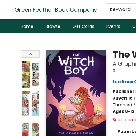
Green Feather Book Company
Keyword
Home
Browse
Gift Cards
Events
C
Green Feather Book Company
The 
A Graphi
0
Lee Knox 
Publisher
Juvenile F
Themes) / 
Ages 8-12
Sales dem
Paperb