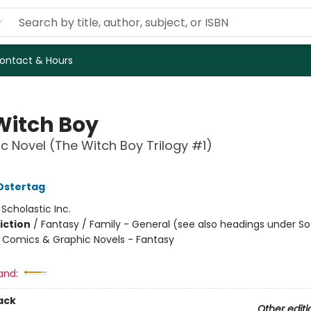
ontact & Hours
Witch Boy
c Novel (The Witch Boy Trilogy #1)
Ostertag
:
Scholastic Inc.
iction
/
Fantasy / Family - General (see also headings under So
Comics & Graphic Novels - Fantasy
and:
ack
Other editi