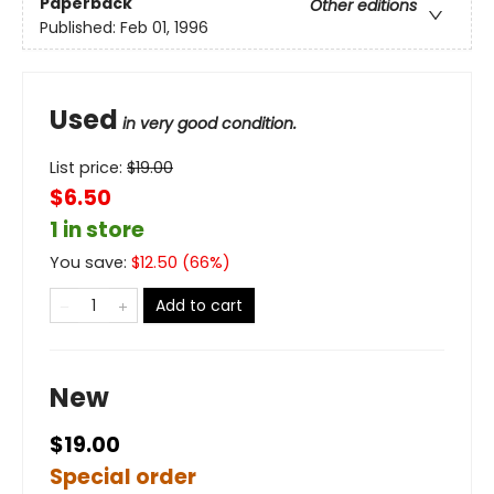
Paperback
Other editions
Published:
Feb 01, 1996
Used
in very good condition.
List price:
$
19.00
$6.50
1 in store
You save:
$
12.50
(
66
%)
Add to cart
New
$19.00
Special order