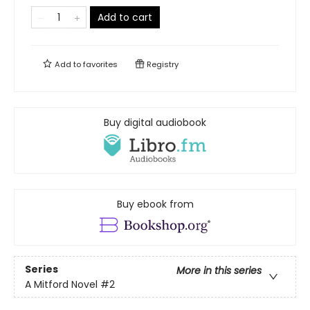
Add to cart
Add to
favorites
Registry
Buy digital audiobook
Buy ebook from
Series
More in this series
A Mitford Novel
#2