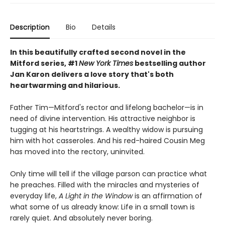
Description
Bio
Details
In this beautifully crafted second novel in the
Mitford series, #1
New York Times
bestselling author
Jan Karon delivers a love story that's both
heartwarming and hilarious.
Father Tim—Mitford's rector and lifelong bachelor—is in
need of divine intervention. His attractive neighbor is
tugging at his heartstrings. A wealthy widow is pursuing
him with hot casseroles. And his red-haired Cousin Meg
has moved into the rectory, uninvited.
Only time will tell if the village parson can practice what
he preaches. Filled with the miracles and mysteries of
everyday life,
A Light in the Window
is an affirmation of
what some of us already know: Life in a small town is
rarely quiet. And absolutely never boring.