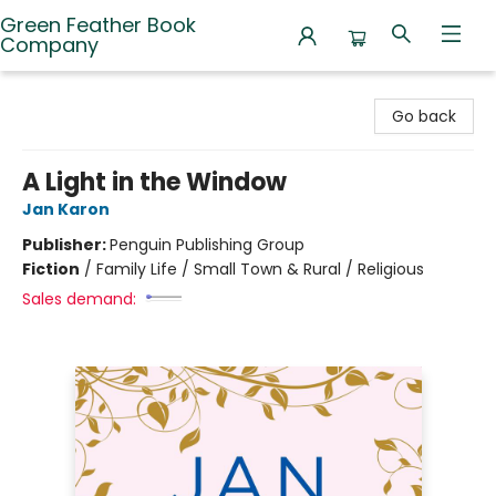
Green Feather Book
Company
Green Feather Book Company
Go back
A Light in the Window
Jan Karon
Publisher:
Penguin Publishing Group
Fiction
/
Family Life / Small Town & Rural / Religious
Sales demand: