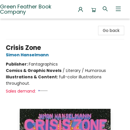
Green Feather Book
Company
Green Feather Book Company
Go back
Crisis Zone
Simon Hanselmann
Publisher:
Fantagraphics
Comics & Graphic Novels
/
Literary / Humorous
Illustrations & Content:
full-color illustrations
throughout.
Sales demand: