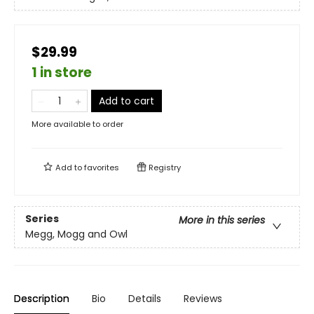
$29.99
1 in store
Add to cart
More available to order
Add to
favorites
Registry
Series
More in this series
Megg, Mogg and Owl
Description
Bio
Details
Reviews