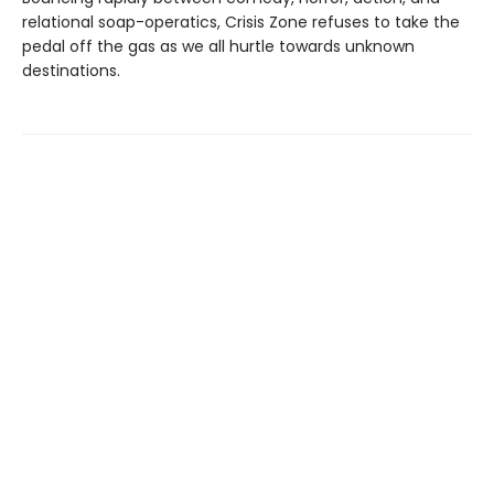
relational soap-operatics, Crisis Zone refuses to take the
pedal off the gas as we all hurtle towards unknown
destinations.