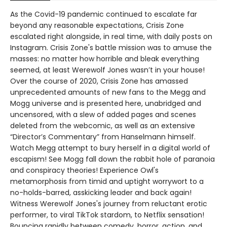
As the Covid-19 pandemic continued to escalate far
beyond any reasonable expectations, Crisis Zone
escalated right alongside, in real time, with daily posts on
Instagram. Crisis Zone's battle mission was to amuse the
masses: no matter how horrible and bleak everything
seemed, at least Werewolf Jones wasn’t in your house!
Over the course of 2020, Crisis Zone has amassed
unprecedented amounts of new fans to the Megg and
Mogg universe and is presented here, unabridged and
uncensored, with a slew of added pages and scenes
deleted from the webcomic, as well as an extensive
“Director’s Commentary” from Hanselmann himself.
Watch Megg attempt to bury herself in a digital world of
escapism! See Mogg fall down the rabbit hole of paranoia
and conspiracy theories! Experience Owl's
metamorphosis from timid and uptight worrywort to a
no-holds-barred, asskicking leader and back again!
Witness Werewolf Jones's journey from reluctant erotic
performer, to viral TikTok stardom, to Netflix sensation!
Bouncing rapidly between comedy, horror, action, and