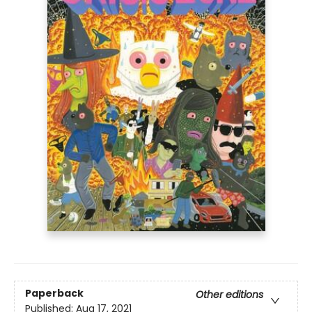
Paperback
Other editions
Published:
Aug 17, 2021