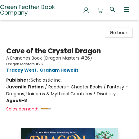
Green Feather Book
Company
Green Feather Book Company
Go back
Cave of the Crystal Dragon
A Branches Book (Dragon Masters #26)
Dragon Masters #26
Tracey West
,
Graham Howells
Publisher:
Scholastic Inc.
Juvenile Fiction
/
Readers - Chapter Books / Fantasy -
Dragons, Unicorns & Mythical Creatures / Disability
Ages 6-8
Sales demand: