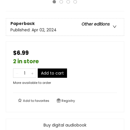
Paperback
Other editions
Published:
Apr 02, 2024
$6.99
2 in store
Add to cart
More available to order
Add to
favorites
Registry
Buy digital audiobook