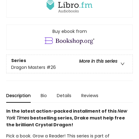
Buy ebook from
Series
More in this series
Dragon Masters
#26
Description
Bio
Details
Reviews
In the latest action-packed installment of this
New
York Times
bestselling series, Drake must help free
the brilliant Crystal Dragon!
Pick a book. Grow a Reader! This series is part of