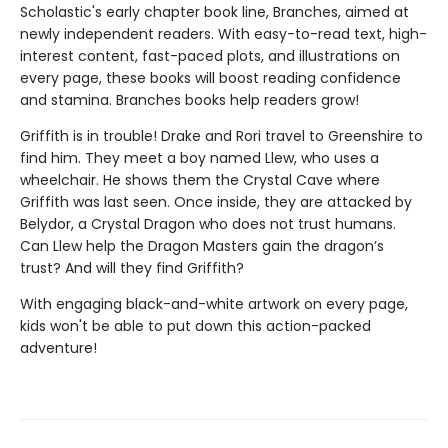
Scholastic's early chapter book line, Branches, aimed at
newly independent readers. With easy-to-read text, high-
interest content, fast-paced plots, and illustrations on
every page, these books will boost reading confidence
and stamina. Branches books help readers grow!
Griffith is in trouble! Drake and Rori travel to Greenshire to
find him. They meet a boy named Llew, who uses a
wheelchair. He shows them the Crystal Cave where
Griffith was last seen. Once inside, they are attacked by
Belydor, a Crystal Dragon who does not trust humans.
Can Llew help the Dragon Masters gain the dragon’s
trust? And will they find Griffith?
With engaging black-and-white artwork on every page,
kids won't be able to put down this action-packed
adventure!