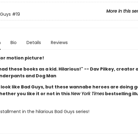
More in this se
 Guys
#19
n
Bio
Details
Reviews
or motion picture!
d had these books as a kid. Hilarious!" -- Dav Pilkey, creator 
Underpants and Dog Man
look like Bad Guys, but these wannabe heroes are doing 
hether you like it or not in this
New York Times
bestselling il
stallment in the hilarious Bad Guys series!