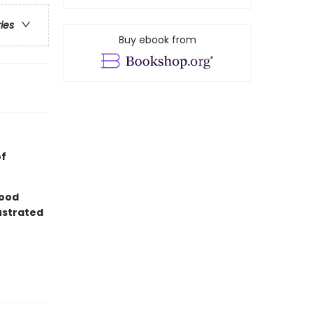
ries
Buy ebook from
of
good
lustrated