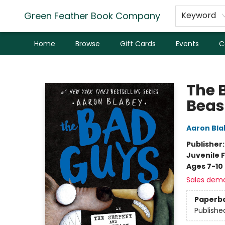
Green Feather Book Company
Keyword
Home
Browse
Gift Cards
Events
C
Green Feather Book Company
The 
Beas
Aaron Bla
Publisher
Juvenile F
Ages 7-10
Sales dem
Paperb
Publishe