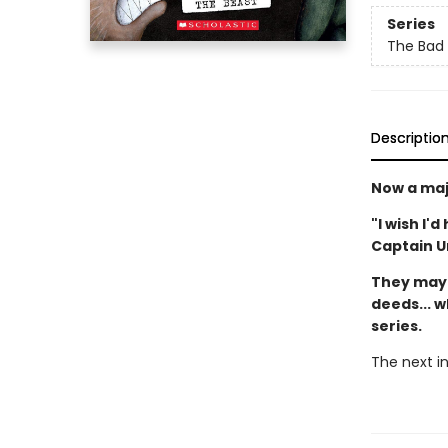
Series
The Bad
Descriptio
Now a maj
"I wish I'
Captain 
They may 
deeds... w
series.
The next in