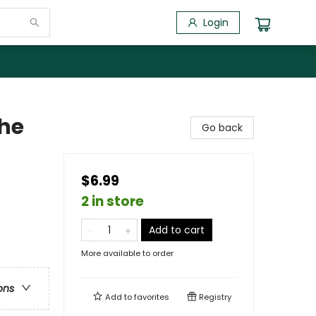
Login
the
Go back
$6.99
2 in store
Add to cart
More available to order
ons
Add to
favorites
Registry