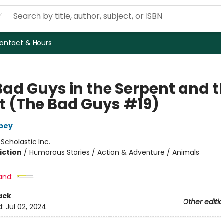
ontact & Hours
Bad Guys in the Serpent and 
t (The Bad Guys #19)
bey
:
Scholastic Inc.
iction
/
Humorous Stories / Action & Adventure / Animals
and:
ack
Other editi
d:
Jul 02, 2024