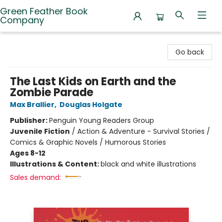
Green Feather Book
Company
Green Feather Book Company
Go back
The Last Kids on Earth and the
Zombie Parade
Max Brallier
,
Douglas Holgate
Publisher:
Penguin Young Readers Group
Juvenile Fiction
/
Action & Adventure - Survival Stories /
Comics & Graphic Novels / Humorous Stories
Ages 8-12
Illustrations & Content:
black and white illustrations
Sales demand: