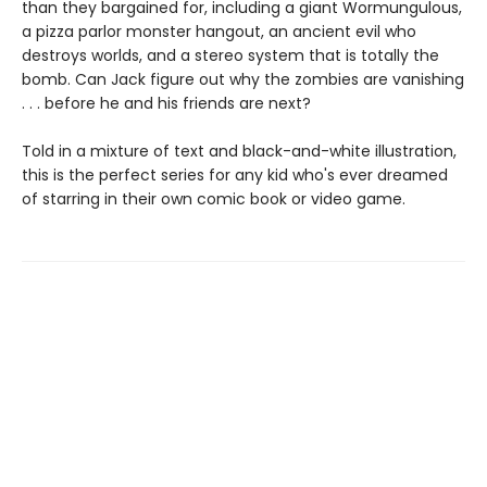
than they bargained for, including a giant Wormungulous,
a pizza parlor monster hangout, an ancient evil who
destroys worlds, and a stereo system that is totally the
bomb. Can Jack figure out why the zombies are vanishing
. . . before he and his friends are next?
Told in a mixture of text and black-and-white illustration,
this is the perfect series for any kid who's ever dreamed
of starring in their own comic book or video game.