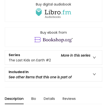
Buy digital audiobook
Buy ebook from
Series
More in this series
The Last Kids on Earth
#2
Included In
See other items that this one is part of
Description
Bio
Details
Reviews