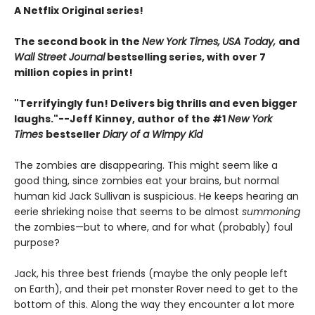
A Netflix Original series!
The second book in the
New York Times,
USA Today,
and
Wall Street Journal
bestselling series, with over 7
million copies in print!
"Terrifyingly fun! Delivers big thrills and even bigger
laughs."--
Jeff Kinney, author of the #1
New York
Times
bestseller
Diary of a Wimpy Kid
The zombies are disappearing. This might seem like a
good thing, since zombies eat your brains, but normal
human kid Jack Sullivan is suspicious. He keeps hearing an
eerie shrieking noise that seems to be almost
summoning
the zombies—but to where, and for what (probably) foul
purpose?
Jack, his three best friends (maybe the only people left
on Earth), and their pet monster Rover need to get to the
bottom of this. Along the way they encounter a lot more