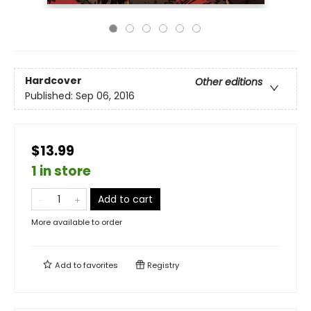
Hardcover
Other editions
Published:
Sep 06, 2016
$13.99
1 in store
Add to cart
More available to order
Add to
favorites
Registry