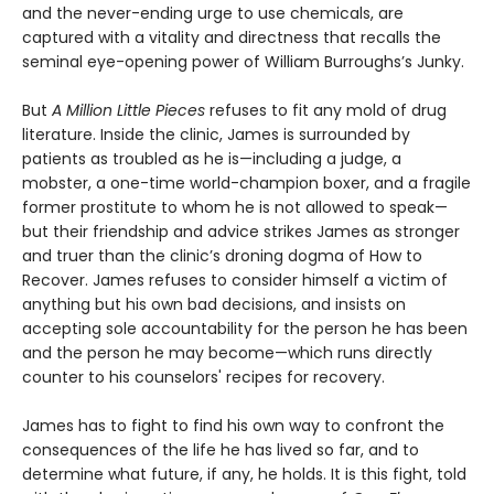
and the never-ending urge to use chemicals, are
captured with a vitality and directness that recalls the
seminal eye-opening power of William Burroughs’s Junky.
But
A Million Little Pieces
refuses to fit any mold of drug
literature. Inside the clinic, James is surrounded by
patients as troubled as he is—including a judge, a
mobster, a one-time world-champion boxer, and a fragile
former prostitute to whom he is not allowed to speak—
but their friendship and advice strikes James as stronger
and truer than the clinic’s droning dogma of How to
Recover. James refuses to consider himself a victim of
anything but his own bad decisions, and insists on
accepting sole accountability for the person he has been
and the person he may become—which runs directly
counter to his counselors' recipes for recovery.
James has to fight to find his own way to confront the
consequences of the life he has lived so far, and to
determine what future, if any, he holds. It is this fight, told