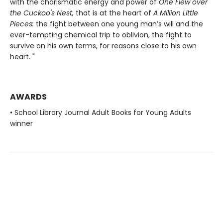
with the charismatic energy and power of
One Flew over
the Cuckoo's Nest,
that is at the heart of
A Million Little
Pieces:
the fight between one young man’s will and the
ever-tempting chemical trip to oblivion, the fight to
survive on his own terms, for reasons close to his own
heart. "
AWARDS
• School Library Journal Adult Books for Young Adults
winner