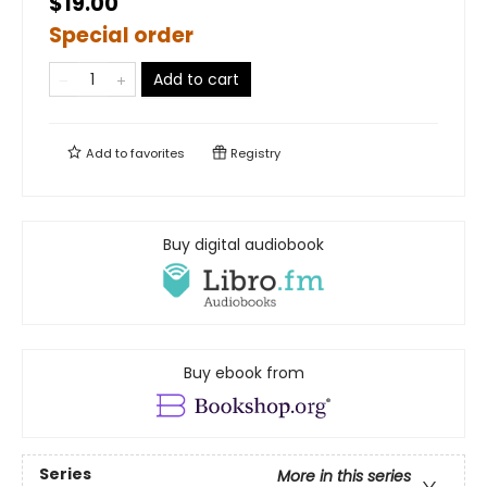
$19.00
Special order
Add to cart
Add to
favorites
Registry
Buy digital audiobook
Buy ebook from
Series
More in this series