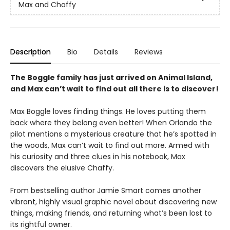
Max and Chaffy
Description
Bio
Details
Reviews
The Boggle family has just arrived on Animal Island,
and Max can’t wait to find out all there is to discover!
Max Boggle loves finding things. He loves putting them
back where they belong even better! When Orlando the
pilot mentions a mysterious creature that he’s spotted in
the woods, Max can’t wait to find out more. Armed with
his curiosity and three clues in his notebook, Max
discovers the elusive Chaffy.
From bestselling author Jamie Smart comes another
vibrant, highly visual graphic novel about discovering new
things, making friends, and returning what’s been lost to
its rightful owner.