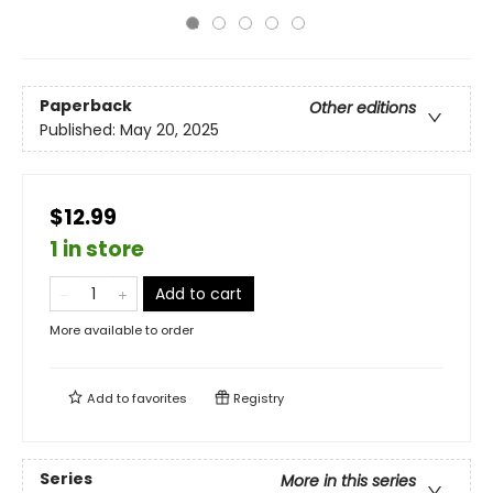
Paperback
Other editions
Published:
May 20, 2025
$12.99
1 in store
Add to cart
More available to order
Add to
favorites
Registry
Series
More in this series