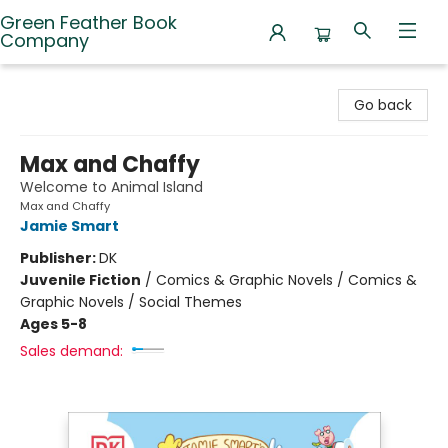
Green Feather Book
Company
Green Feather Book Company
Go back
Max and Chaffy
Welcome to Animal Island
Max and Chaffy
Jamie Smart
Publisher:
DK
Juvenile Fiction
/
Comics & Graphic Novels / Comics &
Graphic Novels / Social Themes
Ages 5-8
Sales demand: