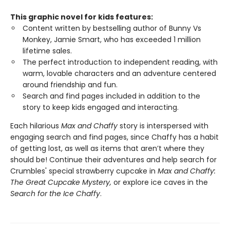
This graphic novel for kids features:
Content written by bestselling author of Bunny Vs
Monkey, Jamie Smart, who has exceeded 1 million
lifetime sales.
The perfect introduction to independent reading, with
warm, lovable characters and an adventure centered
around friendship and fun.
Search and find pages included in addition to the
story to keep kids engaged and interacting.
Each hilarious
Max and Chaffy
story is interspersed with
engaging search and find pages, since Chaffy has a habit
of getting lost, as well as items that aren’t where they
should be! Continue their adventures and help search for
Crumbles' special strawberry cupcake in
Max and Chaffy:
The Great Cupcake Mystery,
or explore ice caves in the
Search for the Ice Chaffy
.