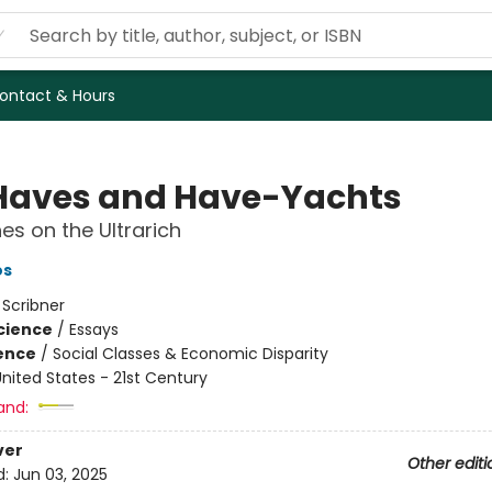
ontact & Hours
Haves and Have-Yachts
es on the Ultrarich
os
:
Scribner
Science
/
Essays
ience
/
Social Classes & Economic Disparity
nited States - 21st Century
and:
ver
Other editi
d:
Jun 03, 2025