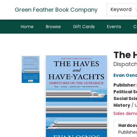
Green Feather Book Company
Keyword
Home
Browse
Gift Cards
Events
C
Green Feather Book Company
The 
Dispatch
Evan Osn
Publisher
Political 
Social Sc
History
/
U
Sales dem
Hardco
Publishe