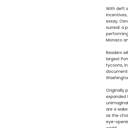
With deft s
incentives
essay, Osno
surreal: a
performing 
Monaco and
Readers wil
largest Po
tycoons, in
documents 
Washington
Originally 
expanded t
unimaginab
are a wake
as the choi
eye-openi