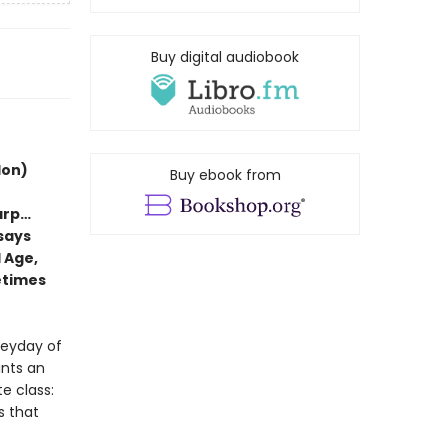
Buy digital audiobook
don)
Buy ebook from
arp…
ssays
 Age,
etimes
heyday of
ints an
e class:
s that