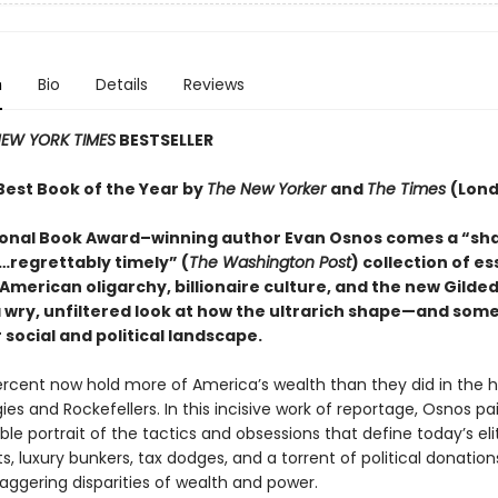
n
Bio
Details
Reviews
EW YORK TIMES
BESTSELLER
est Book of the Year by
The New Yorker
and
The Times
(Lon
onal Book Award–winning author Evan Osnos comes a “sh
regrettably timely” (
The Washington Post
) collection of e
American oligarchy, billionaire culture, and the new Gilded
a wry, unfiltered look at how the ultrarich shape—and som
social and political landscape.
rcent now hold more of America’s wealth than they did in the 
es and Rockefellers. In this incisive work of reportage, Osnos pa
le portrait of the tactics and obsessions that define today’s elit
, luxury bunkers, tax dodges, and a torrent of political donation
aggering disparities of wealth and power.