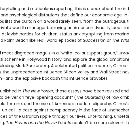
torytelling and meticulous reporting, this is a book about the in
, and psychological distortions that define our economic age. In
s lifts the curtain on a world rarely seen, from the outrageous 
 private wealth manager betraying an American dynasty; pop sta
at lavish parties for children; status anxiety spilling from marina
 Palm Beach like real-world episodes of
Succession
or
The Whit
l meet disgraced moguls in a “white-collar support group,” unra
nzi scheme in Hollywood history, and explore the global ambition
cluding Mark Zuckerberg. A celebrated political reporter, Osnos
the unprecedented influence Silicon Valley and Wall Street n
—and the explosive backlash this influence provokes.
published in
The New Yorker
, these essays have been revised and
o deliver an “eye-opening account” (
The Guardian
) of raw ambi
le fortune, and the rise of America’s modern oligarchy. Osnos’s
-up call—a case against complacency in the face of unchecked
ces of the ultrarich ripple through our lives. Entertaining, unsettl
ng,
The Haves and the Have-Yachts
couldn’t be more relevant t