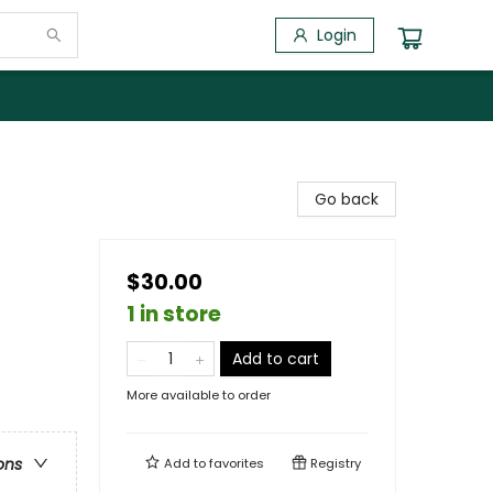
Login
Go back
$30.00
1 in store
Add to cart
More available to order
ons
Add to
favorites
Registry