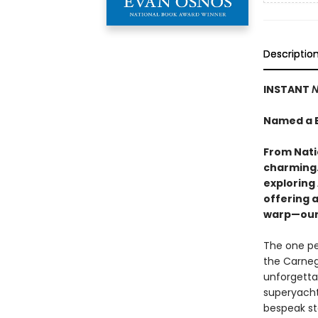
Descriptio
INSTANT
N
Named a B
From Nati
charming…
exploring 
offering 
warp—our 
The one pe
the Carnegi
unforgettab
superyachts
bespeak st