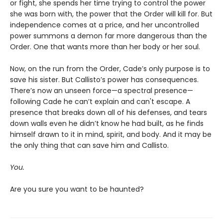
or fight, she spends her time trying to control the power
she was born with, the power that the Order will kill for. But
independence comes at a price, and her uncontrolled
power summons a demon far more dangerous than the
Order. One that wants more than her body or her soul.
Now, on the run from the Order, Cade’s only purpose is to
save his sister. But Callisto’s power has consequences.
There’s now an unseen force—a spectral presence—
following Cade he can’t explain and can't escape. A
presence that breaks down all of his defenses, and tears
down walls even he didn’t know he had built, as he finds
himself drawn to it in mind, spirit, and body. And it may be
the only thing that can save him and Callisto.
You.
Are you sure you want to be haunted?