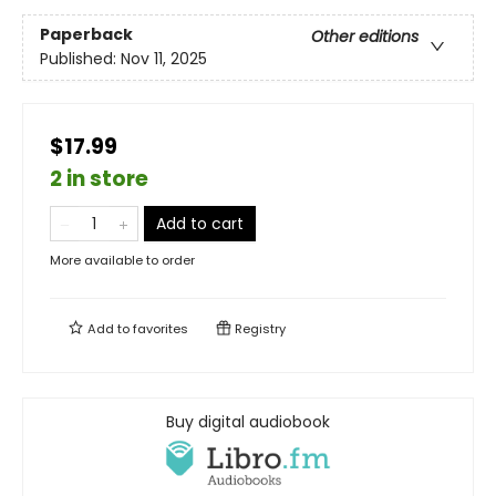
Paperback
Other editions
Published:
Nov 11, 2025
$17.99
2 in store
Add to cart
More available to order
Add to
favorites
Registry
Buy digital audiobook