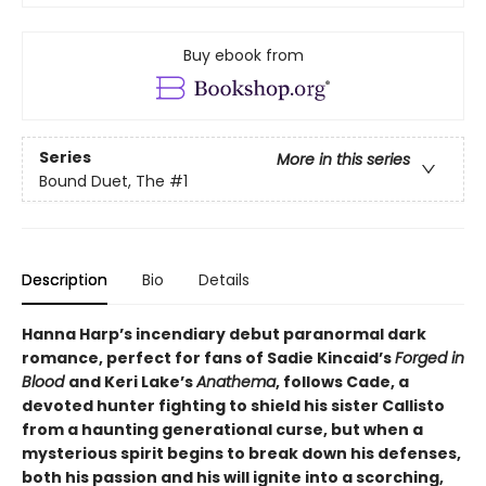
Buy ebook from
Series
More in this series
Bound Duet, The
#1
Description
Bio
Details
Hanna Harp’s incendiary debut paranormal dark
romance, perfect for fans of Sadie Kincaid’s
Forged in
Blood
and Keri Lake’s
Anathema
, follows Cade, a
devoted hunter fighting to shield his sister Callisto
from a haunting generational curse, but when a
mysterious spirit begins to break down his defenses,
both his passion and his will ignite into a scorching,