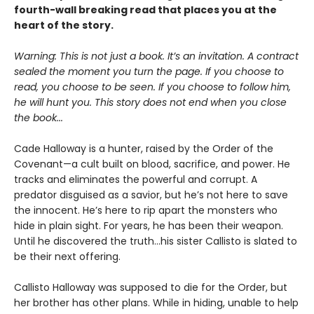
fourth-wall breaking read that places you at the
heart of the story.
Warning: This is not just a book. It’s an invitation. A contract
sealed the moment you turn the page. If you choose to
read, you choose to be seen. If you choose to follow him,
he will hunt you. This story does not end when you close
the book...
Cade Halloway is a hunter, raised by the Order of the
Covenant—a cult built on blood, sacrifice, and power. He
tracks and eliminates the powerful and corrupt. A
predator disguised as a savior, but he’s not here to save
the innocent. He’s here to rip apart the monsters who
hide in plain sight. For years, he has been their weapon.
Until he discovered the truth...his sister Callisto is slated to
be their next offering.
Callisto Halloway was supposed to die for the Order, but
her brother has other plans. While in hiding, unable to help