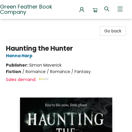
Green Feather Book
Company
Green Feather Book Company
Go back
Haunting the Hunter
Hanna Harp
Publisher:
Simon Maverick
Fiction
/
Romance / Romance / Fantasy
Sales demand: