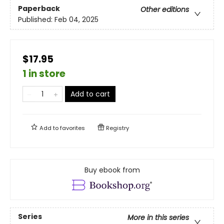
Paperback
Other editions
Published:
Feb 04, 2025
$17.95
1 in store
Add to cart
Add to
favorites
Registry
Buy ebook from
Series
More in this series