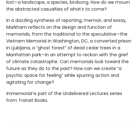
lost—a landscape, a species, birdsong. How do we mourn
the abstracted casualties of what’s to come?
In a dazzling synthesis of reporting, memoir, and essay,
Markham reflects on the design and function of
memorials, from the traditional to the speculative—the
Vietnam Memorial in Washington, DC, a converted prison
in Ljubljana, a “ghost forest” of dead cedar trees in a
Manhattan park—in an attempt to reckon with the grief
of climate catastrophe. Can memorials look toward the
future as they do to the past? How can we create “a
psychic space for feeling” while spurring action and
agitating for change?
Immemorial
is part of the Undelivered Lectures series
from Transit Books.