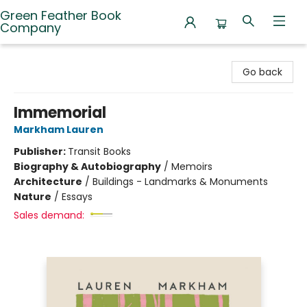
Green Feather Book
Company
Green Feather Book Company
Go back
Immemorial
Markham Lauren
Publisher:
Transit Books
Biography & Autobiography
/
Memoirs
Architecture
/
Buildings - Landmarks & Monuments
Nature
/
Essays
Sales demand: