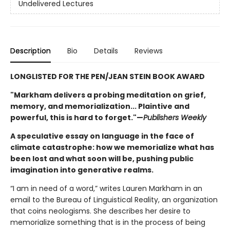
Undelivered Lectures
Description
Bio
Details
Reviews
LONGLISTED FOR THE PEN/JEAN STEIN BOOK AWARD
"Markham delivers a probing meditation on grief,
memory, and memorialization... Plaintive and
powerful, this is hard to forget."—
Publishers Weekly
A speculative essay on language in the face of
climate catastrophe: how we memorialize what has
been lost and what soon will be, pushing public
imagination into generative realms.
“I am in need of a word,” writes Lauren Markham in an
email to the Bureau of Linguistical Reality, an organization
that coins neologisms. She describes her desire to
memorialize something that is in the process of being