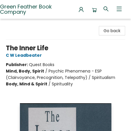
Green Feather Book
Company
Green Feather Book Company
Go back
The Inner Life
C W Leadbeater
Publisher:
Quest Books
Mind, Body, Spirit
/
Psychic Phenomena - ESP
(Clairvoyance, Precognition, Telepathy) / Spiritualism
Body, Mind & Spirit
/
Spirituality