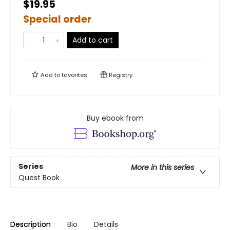
$19.95
Special order
Add to cart
Add to
favorites
Registry
Buy ebook from
Series
More in this series
Quest Book
Description
Bio
Details