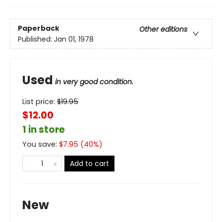
Paperback
Other editions
Published:
Jan 01, 1978
Used
in very good condition.
List price:
$
19.95
$12.00
1 in store
You save:
$
7.95
(
40
%)
Add to cart
New