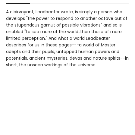
A clairvoyant, Leadbeater wrote, is simply a person who
develops "the power to respond to another octave out of
the stupendous gamut of possible vibrations" and so is
enabled "to see more of the world..than those of more
limited perception." And what a world Leadbeater
describes for us in these pages---a world of Master
adepts and their pupils, untapped human powers and
potentials, ancient mysteries, devas and nature spirits--in
short, the unseen workings of the universe.