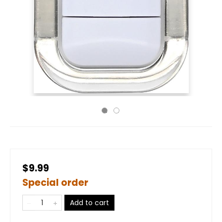
$9.99
Special order
Add to cart