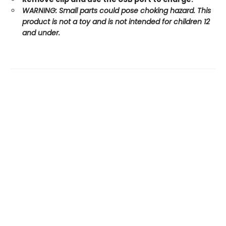
WARNING: Small parts could pose choking hazard. This
product is not a toy and is not intended for children 12
and under.