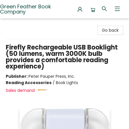
Green Feather Book
Company
Green Feather Book Company
Go back
Firefly Rechargeable USB Booklight
(50 lumens, warm 3000K bulb
provides a comfortable reading
experience)
Publisher:
Peter Pauper Press, Inc.
Reading Accessories
/
Book Lights
Sales demand: