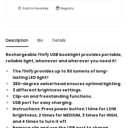
Add to
favorites
Registry
Description
Bio
Details
Rechargeable
Firefly
USB booklight provides portable,
reliable light, whenever and wherever you need it!
The
Firefly
provides up to 50 lumens of long-
lasting LED light!
360-degree swivel head ensures optimal lighting.
3 different brightness settings.
Clip-on and freestanding functions.
USB port for easy charging.
Instructions: Press power button 1 time for LOW
brightness, 2 times for MEDIUM, 3 times for HIGH,
and 4 times to turn it off.
Remove clip and use the USB port to charge.