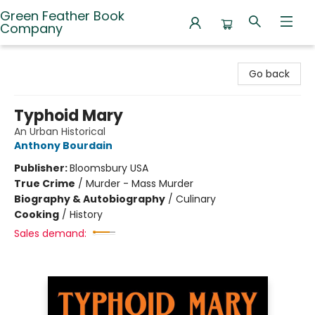
Green Feather Book
Company
Green Feather Book Company
Go back
Typhoid Mary
An Urban Historical
Anthony Bourdain
Publisher:
Bloomsbury USA
True Crime
/
Murder - Mass Murder
Biography & Autobiography
/
Culinary
Cooking
/
History
Sales demand: