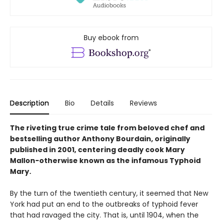
Buy ebook from
Description
Bio
Details
Reviews
The riveting true crime tale from beloved chef and
bestselling author Anthony Bourdain, originally
published in 2001, centering deadly cook Mary
Mallon-otherwise known as the infamous Typhoid
Mary.
By the turn of the twentieth century, it seemed that New
York had put an end to the outbreaks of typhoid fever
that had ravaged the city. That is, until 1904, when the