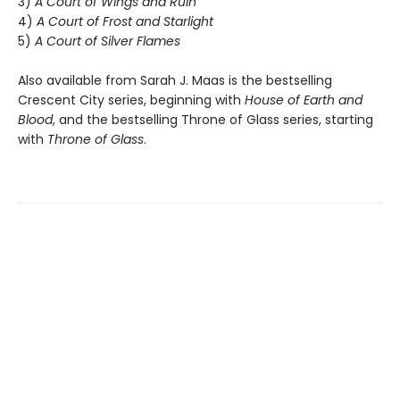
3)
A Court of Wings and Ruin
4)
A Court of Frost and Starlight
5)
A Court of Silver Flames
Also available from Sarah J. Maas is the bestselling
Crescent City series, beginning with
House of Earth and
Blood
, and the bestselling Throne of Glass series, starting
with
Throne of Glass
.