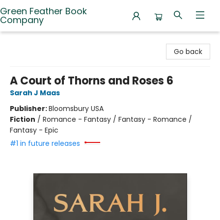
Green Feather Book
Company
Green Feather Book Company
Go back
A Court of Thorns and Roses 6
Sarah J Maas
Publisher:
Bloomsbury USA
Fiction
/
Romance - Fantasy / Fantasy - Romance /
Fantasy - Epic
#1 in future releases