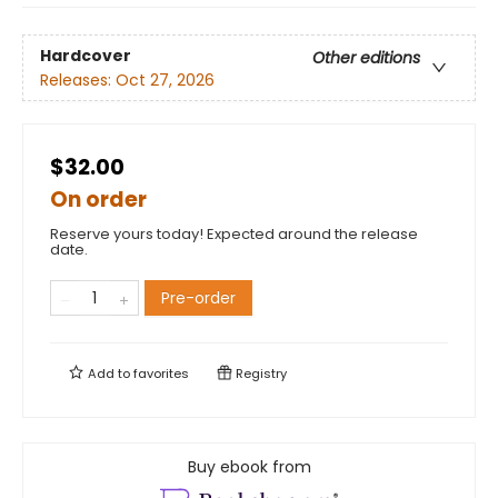
Hardcover
Other editions
Releases:
Oct 27, 2026
$32.00
On order
Reserve yours today! Expected around the release
date.
Pre-order
Add to
favorites
Registry
Buy ebook from