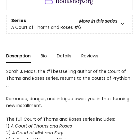
Series
More in this series
A Court of Thorns and Roses
#6
Description
Bio
Details
Reviews
Sarah J. Maas, the #1 bestselling author of the Court of
Thorns and Roses series, returns to the courts of Prythian .
. .
Romance, danger, and intrigue await you in the stunning
new installment.
The full Court of Thorns and Roses series includes:
1)
A Court of Thorns and Roses
2)
A Court of Mist and Fury