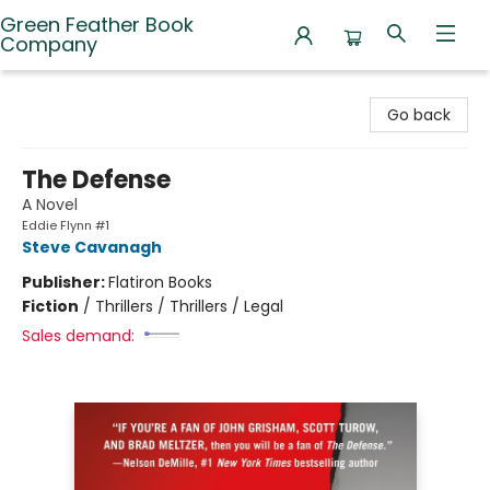
Green Feather Book
Company
Green Feather Book Company
Go back
The Defense
A Novel
Eddie Flynn #1
Steve Cavanagh
Publisher:
Flatiron Books
Fiction
/
Thrillers / Thrillers / Legal
Sales demand: