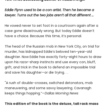
Eddie Flynn used to be a con artist. Then he became a
lawyer. Turns out the two jobs aren’t all that different ...
He vowed never to set foot in a courtroom again after a
case gone disastrously wrong. But today Eddie doesn’t
have a choice. Because this time, it’s personal.
The head of the Russian mob in New York City, on trial for
murder, has kidnapped Eddie’s beloved ten-year-old
daughter. Now Eddie has exactly forty-eight hours to draw
upon his razor-sharp instincts and use every con, bluff,
grift, and trick in the book to defend an impossible trial
and save his daughter—or die trying. . .
"A rush of double-crosses, switched detonators, mob
maneuvering, and some savvy lawyering. Cavanagh
keeps things hopping.”—
Dallas Morning News
This edition of the book is the deluxe, tall rack mass