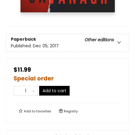
Paperback
Other editions
Published:
Dec 05, 2017
$11.99
Special order
Add to cart
Add to
favorites
Registry