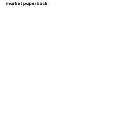
market paperback.