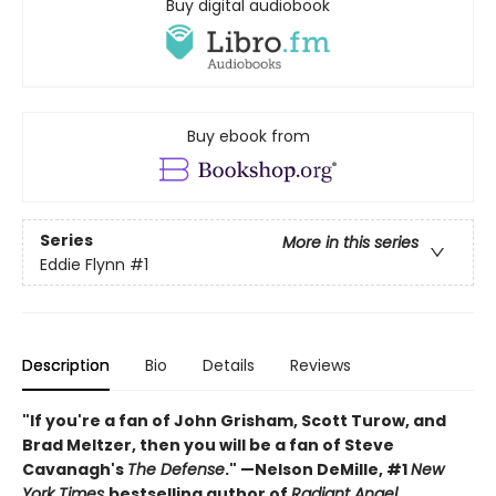
Buy digital audiobook
Buy ebook from
Series
More in this series
Eddie Flynn
#1
Description
Bio
Details
Reviews
"If you're a fan of John Grisham, Scott Turow, and
Brad Meltzer, then you will be a fan of Steve
Cavanagh's
The Defense
."
—
Nelson DeMille, #1
New
York Times
bestselling author of
Radiant Angel