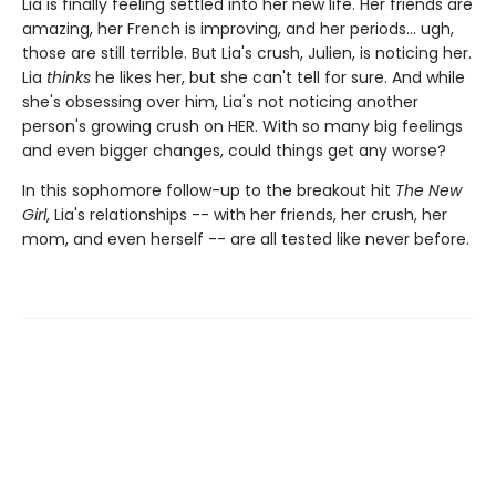
Lia is finally feeling settled into her new life. Her friends are
amazing, her French is improving, and her periods... ugh,
those are still terrible. But Lia's crush, Julien, is noticing her.
Lia
thinks
he likes her, but she can't tell for sure. And while
she's obsessing over him, Lia's not noticing another
person's growing crush on HER. With so many big feelings
and even bigger changes, could things get any worse?
In this sophomore follow-up to the breakout hit
The New
Girl
, Lia's relationships -- with her friends, her crush, her
mom, and even herself -- are all tested like never before.