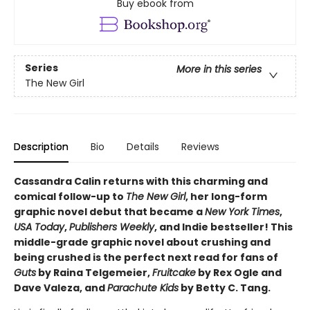
Buy ebook from
Series
More in this series
The New Girl
Description
Bio
Details
Reviews
Cassandra Calin returns with this charming and
comical follow-up to
The New Girl
, her long-form
graphic novel debut that became a
New York Times
,
USA Today
,
Publishers Weekly
, and Indie bestseller! This
middle-grade graphic novel about crushing and
being crushed is the perfect next read for fans of
Guts
by Raina Telgemeier,
Fruitcake
by Rex Ogle and
Dave Valeza, and
Parachute Kids
by Betty C. Tang.