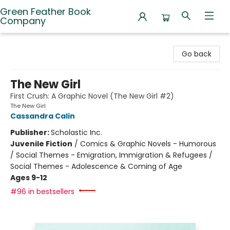
Green Feather Book
Company
Green Feather Book Company
Go back
The New Girl
First Crush: A Graphic Novel (The New Girl #2)
The New Girl
Cassandra Calin
Publisher:
Scholastic Inc.
Juvenile Fiction
/
Comics & Graphic Novels - Humorous
/ Social Themes - Emigration, Immigration & Refugees /
Social Themes - Adolescence & Coming of Age
Ages 9-12
#96 in bestsellers