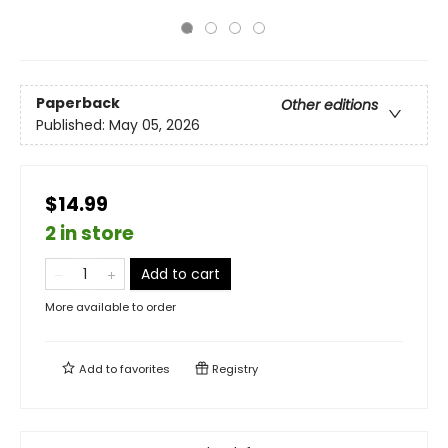
Paperback
Other editions
Published:
May 05, 2026
$14.99
2 in store
Add to cart
More available to order
Add to
favorites
Registry