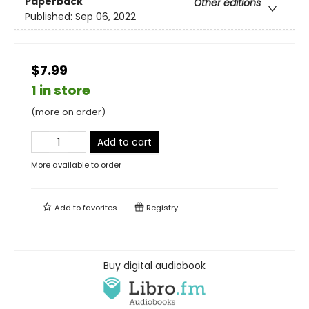
Paperback
Other editions
Published:
Sep 06, 2022
$7.99
1 in store
(more on order)
Add to cart
More available to order
Add to
favorites
Registry
Buy digital audiobook