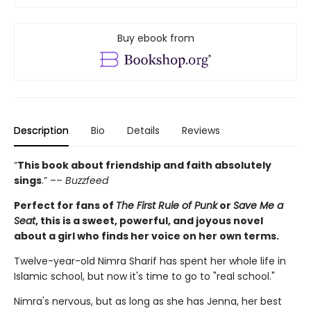
Buy ebook from
Description
Bio
Details
Reviews
“
This book about friendship and faith absolutely
sings
.” ––
Buzzfeed
Perfect for fans of
The First Rule of Punk
or
Save Me a
Seat
, this is a sweet, powerful, and joyous novel
about a girl who finds her voice on her own terms.
Twelve-year-old Nimra Sharif has spent her whole life in
Islamic school, but now it's time to go to "real school."
Nimra's nervous, but as long as she has Jenna, her best