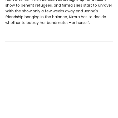
show to benefit refugees, and Nimra's lies start to unravel.
With the show only a few weeks away and Jenna's
friendship hanging in the balance, Nimra has to decide
whether to betray her bandmates—or herself.