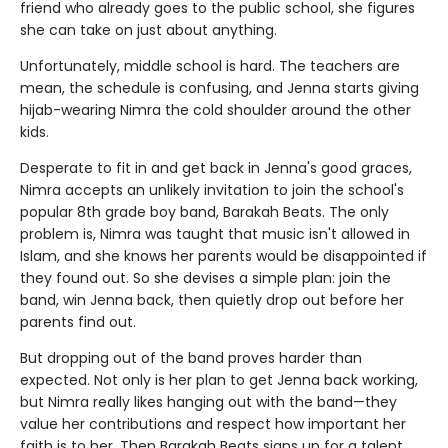
friend who already goes to the public school, she figures
she can take on just about anything.
Unfortunately, middle school is hard. The teachers are
mean, the schedule is confusing, and Jenna starts giving
hijab-wearing Nimra the cold shoulder around the other
kids.
Desperate to fit in and get back in Jenna's good graces,
Nimra accepts an unlikely invitation to join the school's
popular 8th grade boy band, Barakah Beats. The only
problem is, Nimra was taught that music isn't allowed in
Islam, and she knows her parents would be disappointed if
they found out. So she devises a simple plan: join the
band, win Jenna back, then quietly drop out before her
parents find out.
But dropping out of the band proves harder than
expected. Not only is her plan to get Jenna back working,
but Nimra really likes hanging out with the band—they
value her contributions and respect how important her
faith is to her. Then Barakah Beats signs up for a talent