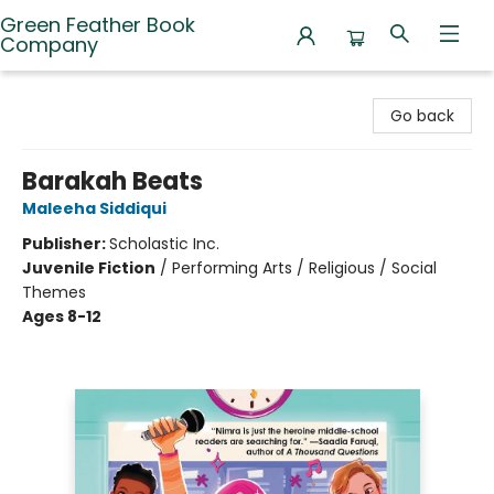
Green Feather Book
Company
Green Feather Book Company
Go back
Barakah Beats
Maleeha Siddiqui
Publisher:
Scholastic Inc.
Juvenile Fiction
/
Performing Arts / Religious / Social
Themes
Ages 8-12