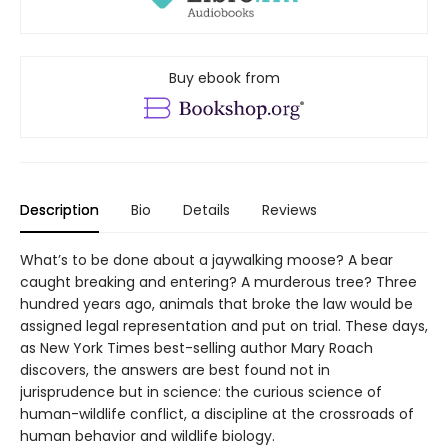
Buy ebook from
Description
Bio
Details
Reviews
What’s to be done about a jaywalking moose? A bear
caught breaking and entering? A murderous tree? Three
hundred years ago, animals that broke the law would be
assigned legal representation and put on trial. These days,
as New York Times best-selling author Mary Roach
discovers, the answers are best found not in
jurisprudence but in science: the curious science of
human-wildlife conflict, a discipline at the crossroads of
human behavior and wildlife biology.