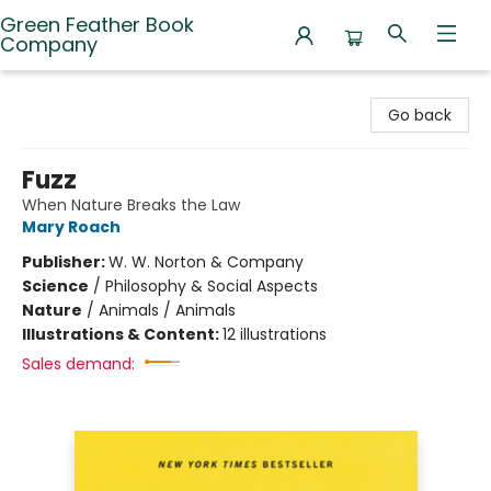
Green Feather Book
Company
Green Feather Book Company
Go back
Fuzz
When Nature Breaks the Law
Mary Roach
Publisher:
W. W. Norton & Company
Science
/
Philosophy & Social Aspects
Nature
/
Animals / Animals
Illustrations & Content:
12 illustrations
Sales demand: