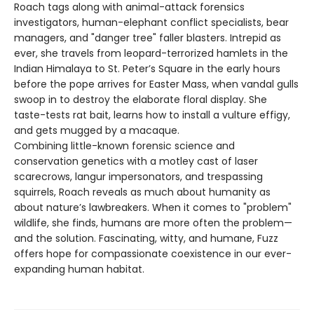
Roach tags along with animal-attack forensics
investigators, human-elephant conflict specialists, bear
managers, and "danger tree" faller blasters. Intrepid as
ever, she travels from leopard-terrorized hamlets in the
Indian Himalaya to St. Peter’s Square in the early hours
before the pope arrives for Easter Mass, when vandal gulls
swoop in to destroy the elaborate floral display. She
taste-tests rat bait, learns how to install a vulture effigy,
and gets mugged by a macaque.
Combining little-known forensic science and
conservation genetics with a motley cast of laser
scarecrows, langur impersonators, and trespassing
squirrels, Roach reveals as much about humanity as
about nature’s lawbreakers. When it comes to "problem"
wildlife, she finds, humans are more often the problem—
and the solution. Fascinating, witty, and humane, Fuzz
offers hope for compassionate coexistence in our ever-
expanding human habitat.