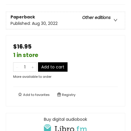
Paperback
Other editions
Published:
Aug 30, 2022
$16.95
1 in store
Add to cart
More available to order
Add to
favorites
Registry
Buy digital audiobook