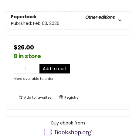
Paperback
Other editions
Published:
Feb 03, 2026
$26.00
8 in store
Add to cart
More available to order
Add to
favorites
Registry
Buy ebook from