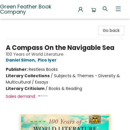
Green Feather Book
Company
Green Feather Book Company
Go back
A Compass On the Navigable Sea
100 Years of World Literature
Daniel Simon
,
Pico Iyer
Publisher:
Restless Books
Literary Collections
/
Subjects & Themes - Diversity &
Multicultural / Essays
Literary Criticism
/
Books & Reading
Sales demand: