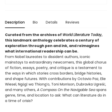
Description
Bio
Details
Reviews
Curated from the archives of
World Literature Today
,
this landmark anthology celebrates a century of
exploration through pen and ink, and reimagines
what international readership can be.
From Nobel laureates to dissident authors, iconic
mainstays to extraordinary newcomers, this global chorus
of fiction, essays, poetry, and critique is a testament to
the ways in which stories cross borders, bridge histories,
and shape futures. With contributions by Octavio Paz, Elie
Wiesel, Ngũgĩ wa Thiong’o, Toni Morrison, Dubravka Ugrešić,
and many others,
A Compass On the Navigable Sea
spans
genre, time, and location to ask: What can literature do in
a time of crisis?