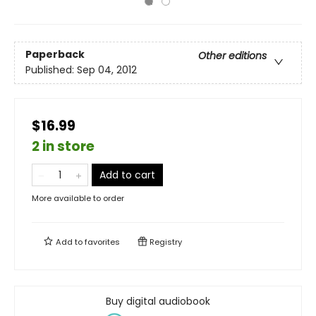
Paperback
Other editions
Published:
Sep 04, 2012
$16.99
2 in store
Add to cart
More available to order
Add to
favorites
Registry
Buy digital audiobook