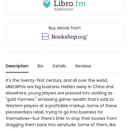
Buy ebook from
Description
Bio
Details
Reviews
It's the twenty-first century, and all over the world,
MMORPGs are big business. Hidden away in China and
elsewhere, young players are pressed into working as
"gold-farmers," amassing game-wealth that's sold to
Western players at a profitable markup. Some of these
pieceworkers rebel, trying to go into business for
themselves—but there's little to stop their bosses from
dragging them back into servitude. Some of them, like