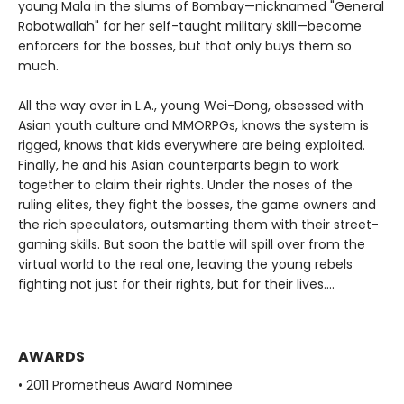
young Mala in the slums of Bombay—nicknamed "General
Robotwallah" for her self-taught military skill—become
enforcers for the bosses, but that only buys them so
much.
All the way over in L.A., young Wei-Dong, obsessed with
Asian youth culture and MMORPGs, knows the system is
rigged, knows that kids everywhere are being exploited.
Finally, he and his Asian counterparts begin to work
together to claim their rights. Under the noses of the
ruling elites, they fight the bosses, the game owners and
the rich speculators, outsmarting them with their street-
gaming skills. But soon the battle will spill over from the
virtual world to the real one, leaving the young rebels
fighting not just for their rights, but for their lives….
AWARDS
• 2011 Prometheus Award Nominee