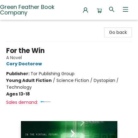
Green Feather Book
Company
Green Feather Book Company
Go back
For the Win
A Novel
Cory Doctorow
Publisher:
Tor Publishing Group
Young Adult Fiction
/
Science Fiction / Dystopian /
Technology
Ages 13-18
Sales demand: