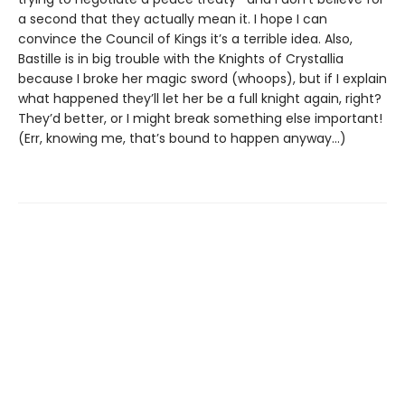
a second that they actually mean it. I hope I can
convince the Council of Kings it’s a terrible idea. Also,
Bastille is in big trouble with the Knights of Crystallia
because I broke her magic sword (whoops), but if I explain
what happened they’ll let her be a full knight again, right?
They’d better, or I might break something else important!
(Err, knowing me, that’s bound to happen anyway...)