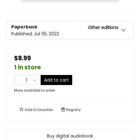
Paperback
Other editions
Published:
Jul 05, 2022
$8.99
1 in store
Add to cart
More available to order
Add to
favorites
Registry
Buy digital audiobook