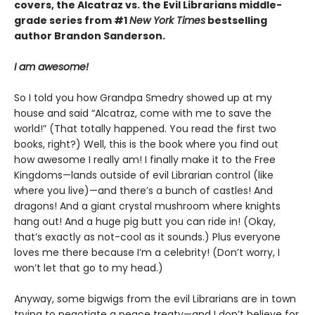
covers, the Alcatraz vs. the Evil Librarians middle-
grade series from #1
New York Times
bestselling
author Brandon Sanderson.
I am awesome!
So I told you how Grandpa Smedry showed up at my
house and said “Alcatraz, come with me to save the
world!” (That totally happened. You read the first two
books, right?) Well, this is the book where you find out
how awesome I really am! I finally make it to the Free
Kingdoms—lands outside of evil Librarian control (like
where you live)—and there’s a bunch of castles! And
dragons! And a giant crystal mushroom where knights
hang out! And a huge pig butt you can ride in! (Okay,
that’s exactly as not-cool as it sounds.) Plus everyone
loves me there because I’m a celebrity! (Don’t worry, I
won’t let that go to my head.)
Anyway, some bigwigs from the evil Librarians are in town
trying to negotiate a peace treaty—and I don’t believe for