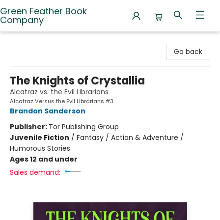
Green Feather Book
Company
Green Feather Book Company
Go back
The Knights of Crystallia
Alcatraz vs. the Evil Librarians
Alcatraz Versus the Evil Librarians #3
Brandon Sanderson
Publisher:
Tor Publishing Group
Juvenile Fiction
/
Fantasy / Action & Adventure /
Humorous Stories
Ages 12 and under
Sales demand: