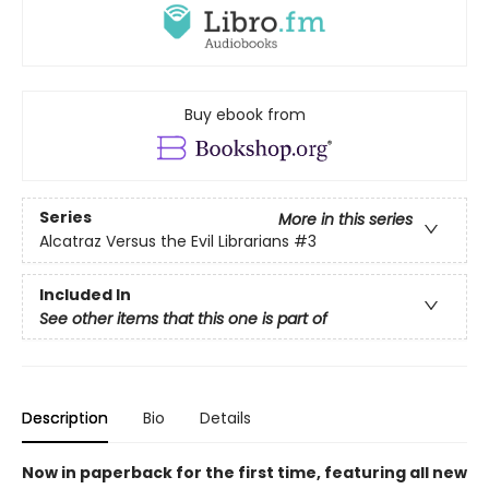
Buy ebook from
Series
More in this series
Alcatraz Versus the Evil Librarians
#3
Included In
See other items that this one is part of
Description
Bio
Details
Now in paperback for the first time, featuring all new