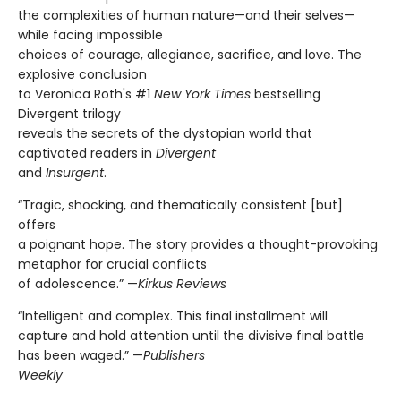
the complexities of human nature—and their selves—
while facing impossible
choices of courage, allegiance, sacrifice, and love. The
explosive conclusion
to Veronica Roth's #1
New York Times
bestselling
Divergent trilogy
reveals the secrets of the dystopian world that
captivated readers in
Divergent
and
Insurgent
.
“Tragic, shocking, and thematically consistent [but]
offers
a poignant hope. The story provides a thought-provoking
metaphor for crucial conflicts
of adolescence.” —
Kirkus Reviews
“Intelligent and complex. This final installment will
capture and hold attention until the divisive final battle
has been waged.” —
Publishers
Weekly