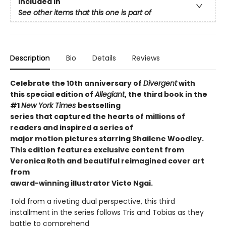
Included In
See other items that this one is part of
Description
Bio
Details
Reviews
Celebrate the 10th anniversary of
Divergent
with
this special edition of
Allegiant
, the third book in the
#1
New York Times
bestselling
series that captured the hearts of millions of
readers and inspired a series of
major motion pictures starring Shailene Woodley.
This edition features exclusive content from
Veronica Roth and beautiful reimagined cover art
from
award-winning illustrator Victo Ngai.
Told from a riveting dual perspective, this third
installment in the series follows Tris and Tobias as they
battle to comprehend