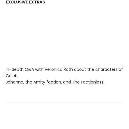
EXCLUSIVE EXTRAS
In-depth Q&A with Veronica Roth about the characters of
Caleb,
Johanna, the Amity faction, and The Factionless.