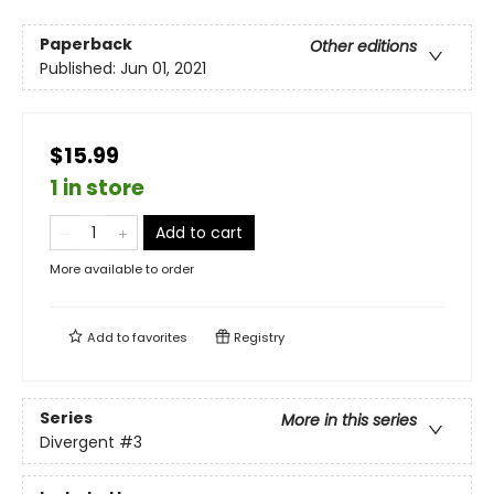
Paperback
Other editions
Published:
Jun 01, 2021
$15.99
1 in store
Add to cart
More available to order
Add to
favorites
Registry
Series
More in this series
Divergent
#3