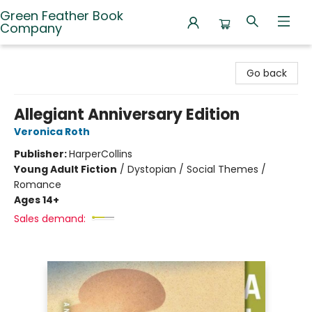
Green Feather Book
Company
Green Feather Book Company
Go back
Allegiant Anniversary Edition
Veronica Roth
Publisher:
HarperCollins
Young Adult Fiction
/
Dystopian / Social Themes /
Romance
Ages 14+
Sales demand: