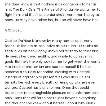
she does know is that nothing is as dangerous to her as
him. The Dark One. The Prince of Atlantia. He wants her to
fight him, and that’s one order she’s more than happy to
obey. He may have taken her, but he will never have her.
A Choice….
Casteel Da’Neer is known by many names and many
faces. His lies are as seductive as his touch. His truths as
sensual as his bite. Poppy knows better than to trust him.
He needs her alive, healthy, and whole to achieve his
goals. But he’s the only way for her to get what she wants
—to find her brother Ian and see for herself if he has
become a soulless Ascended. Working with Casteel
instead of against him presents its own risks. He still
tempts her with every breath, offering up all she’s ever
wanted. Casteel has plans for her. Ones that could
expose her to unimaginable pleasure and unfathomable
pain. Plans that will force her to look beyond everything
she thought she knew about herself—about him. Plans