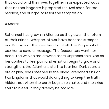
that could bind their lives together in unexpected ways
that neither kingdom is prepared for. And she’s far too
reckless, too hungry, to resist the temptation.
A Secret…
But unrest has grown in Atlantia as they await the return
of their Prince. Whispers of war have become stronger,
and Poppy is at the very heart of it all. The King wants to
use her to send a message. The Descenters want her
dead. The wolven are growing more unpredictable. And as
her abilities to feel pain and emotion begin to grow and
strengthen, the Atlantians start to fear her. Dark secrets
are at play, ones steeped in the blood-drenched sins of
two kingdoms that would do anything to keep the truth
hidden. But when the earth begins to shake, and the skies
start to bleed, it may already be too late.