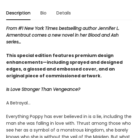
Description
Bio
Details
From #1 New York Times bestselling author Jennifer L.
Armentrout comes a new novel in her Blood and Ash
series…
This special edition features premium design
enhancements—including sprayed and designed
edges, a glossed and embossed cover, and an
original piece of commissioned artwork.
Is Love Stronger Than Vengeance?
A Betrayal…
Everything Poppy has ever believed in is a lie, including the
man she was falling in love with. Thrust among those who
see her as a symbol of a monstrous kingdom, she barely
knows who she is without the veil of the Maiden. But what