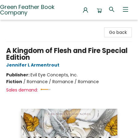
Green Feather Book
Company
Green Feather Book Company
Go back
A Kingdom of Flesh and Fire Special
Edition
Jennifer L Armentrout
Publisher:
Evil Eye Concepts, Inc.
Fiction
/
Romance / Romance / Romance
Sales demand: