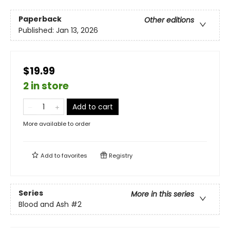
Paperback
Other editions
Published:
Jan 13, 2026
$19.99
2 in store
Add to cart
More available to order
Add to
favorites
Registry
Series
More in this series
Blood and Ash
#2