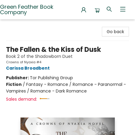
Green Feather Book
Company
Green Feather Book Company
Go back
The Fallen & the Kiss of Dusk
Book 2 of the Shadowborn Duet
Crowns of Nyaxia #4
Carissa Broadbent
Publisher:
Tor Publishing Group
Fiction
/
Fantasy - Romance / Romance - Paranormal -
Vampires / Romance - Dark Romance
Sales demand: