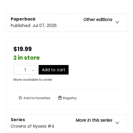
Paperback
Other editions
Published:
Jul 07, 2026
$19.99
2 in store
Add to cart
More available to order
Add to
favorites
Registry
Series
More in this series
Crowns of Nyaxia
#4