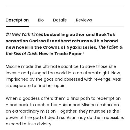
Description
Bio
Details
Reviews
#1 New York Times
bestselling author and BookTok
sensation Carissa Broadbent returns with a brand
new novel in the Crowns of Nyaxia series,
The Fallen &
the Kiss of Dusk.
Now In Trade Paper!
Mische made the ultimate sacrifice to save those she
loves – and plunged the world into an eternal night. Now,
imprisoned by the gods and obsessed with revenge, Asar
is desperate to find her again.
When a goddess offers them a final path to redemption
– and back to each other – Asar and Mische embark on
an extraordinary mission. Together, they must seize the
power of the god of death so Asar may do the impossible:
ascend to true divinity.