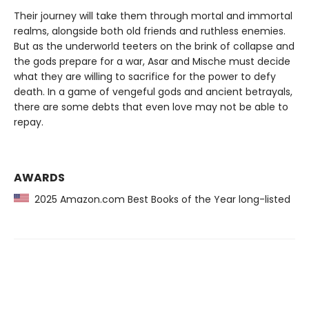
Their journey will take them through mortal and immortal
realms, alongside both old friends and ruthless enemies.
But as the underworld teeters on the brink of collapse and
the gods prepare for a war, Asar and Mische must decide
what they are willing to sacrifice for the power to defy
death. In a game of vengeful gods and ancient betrayals,
there are some debts that even love may not be able to
repay.
AWARDS
2025 Amazon.com Best Books of the Year long-listed